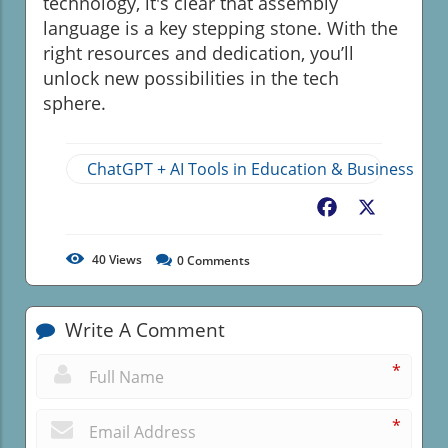
technology, it's clear that assembly
language is a key stepping stone. With the
right resources and dedication, you’ll
unlock new possibilities in the tech
sphere.
ChatGPT + AI Tools in Education & Business
Facebook
X
40
Views
0
Comments
Write A Comment
*
*