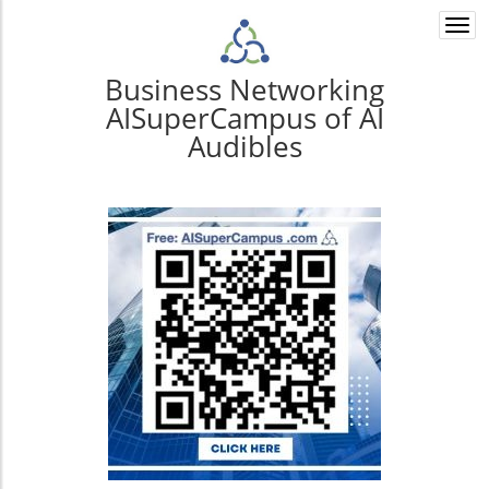
Togg
navi
Business Networking
AISuperCampus of AI
Audibles