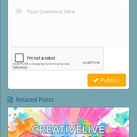
Publish
Related Posts