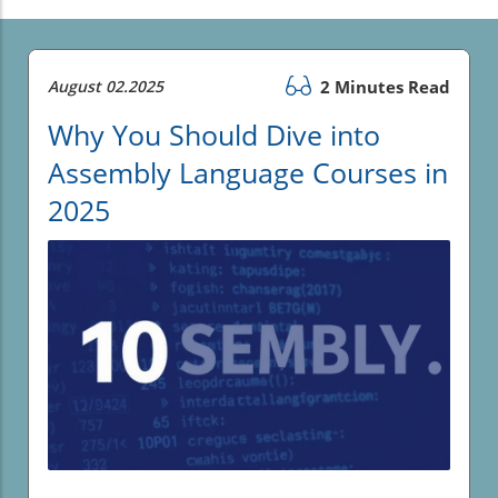
August 02.2025
2 Minutes Read
Why You Should Dive into
Assembly Language Courses in
2025