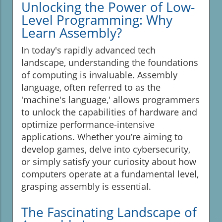
Unlocking the Power of Low-
Level Programming: Why
Learn Assembly?
In today's rapidly advanced tech
landscape, understanding the foundations
of computing is invaluable. Assembly
language, often referred to as the
'machine's language,' allows programmers
to unlock the capabilities of hardware and
optimize performance-intensive
applications. Whether you’re aiming to
develop games, delve into cybersecurity,
or simply satisfy your curiosity about how
computers operate at a fundamental level,
grasping assembly is essential.
The Fascinating Landscape of