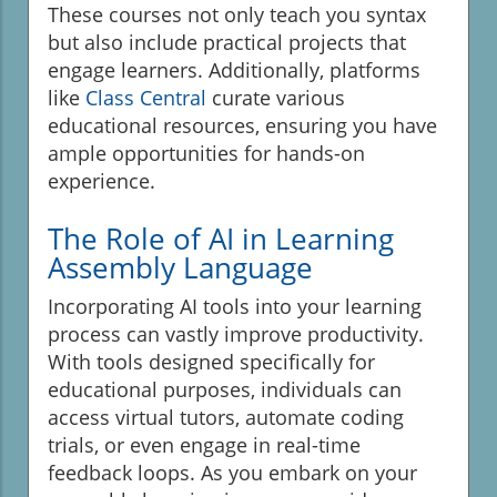
These courses not only teach you syntax
but also include practical projects that
engage learners. Additionally, platforms
like
Class Central
curate various
educational resources, ensuring you have
ample opportunities for hands-on
experience.
The Role of AI in Learning
Assembly Language
Incorporating AI tools into your learning
process can vastly improve productivity.
With tools designed specifically for
educational purposes, individuals can
access virtual tutors, automate coding
trials, or even engage in real-time
feedback loops. As you embark on your