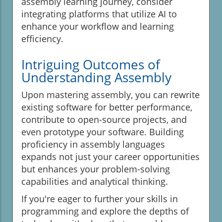
assembly learning journey, consider
integrating platforms that utilize AI to
enhance your workflow and learning
efficiency.
Intriguing Outcomes of
Understanding Assembly
Upon mastering assembly, you can rewrite
existing software for better performance,
contribute to open-source projects, and
even prototype your software. Building
proficiency in assembly languages
expands not just your career opportunities
but enhances your problem-solving
capabilities and analytical thinking.
If you're eager to further your skills in
programming and explore the depths of