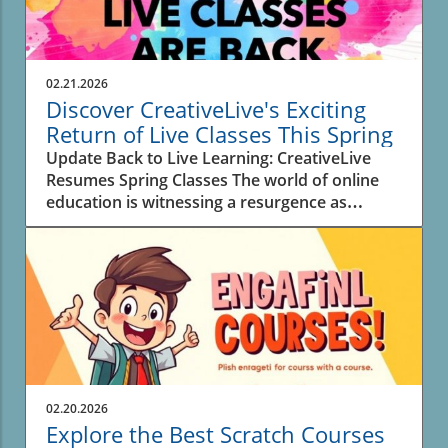
02.21.2026
Discover CreativeLive's Exciting
Return of Live Classes This Spring
Update Back to Live Learning: CreativeLive
Resumes Spring Classes The world of online
education is witnessing a resurgence as
CreativeLive announces a new lineup of 30 live
classes this spring. For creators,
entrepreneurs, and anyone eager to learn new
skills, these interactive sessions offer real-time
engagement with instructors, enhancing the
overall experience and allowing for immediate
feedback. Why Live Classes Matter in Digital
Learning As education models rapidly evolve,
the return of live classes highlights a desire for
02.20.2026
connection in learning. In a digital sphere
Explore the Best Scratch Courses
where pre-recorded content dominates, live