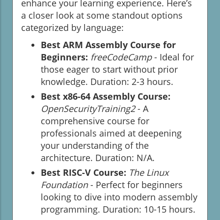
enhance your learning experience. Here’s
a closer look at some standout options
categorized by language:
Best ARM Assembly Course for
Beginners:
freeCodeCamp
- Ideal for
those eager to start without prior
knowledge. Duration: 2-3 hours.
Best x86-64 Assembly Course:
OpenSecurityTraining2
- A
comprehensive course for
professionals aimed at deepening
your understanding of the
architecture. Duration: N/A.
Best RISC-V Course:
The Linux
Foundation
- Perfect for beginners
looking to dive into modern assembly
programming. Duration: 10-15 hours.