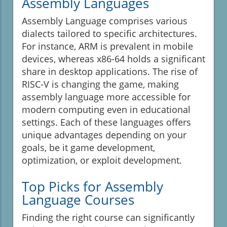
Assembly Languages
Assembly Language comprises various
dialects tailored to specific architectures.
For instance, ARM is prevalent in mobile
devices, whereas x86-64 holds a significant
share in desktop applications. The rise of
RISC-V is changing the game, making
assembly language more accessible for
modern computing even in educational
settings. Each of these languages offers
unique advantages depending on your
goals, be it game development,
optimization, or exploit development.
Top Picks for Assembly
Language Courses
Finding the right course can significantly