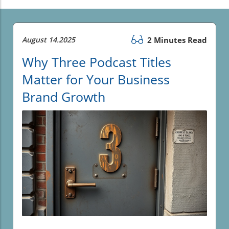
August 14.2025
2 Minutes Read
Why Three Podcast Titles
Matter for Your Business
Brand Growth