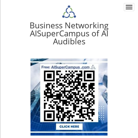
Togg
navi
Business Networking
AISuperCampus of AI
Audibles