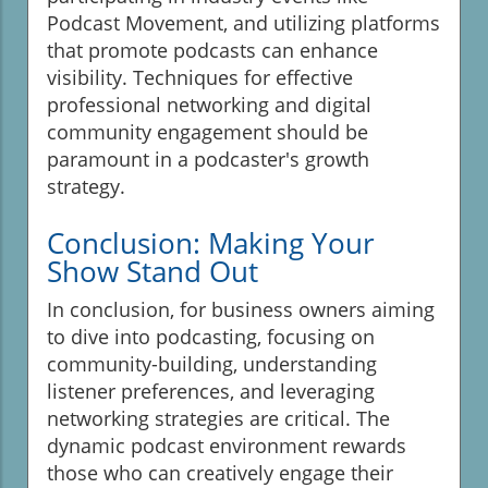
Podcast Movement, and utilizing platforms
that promote podcasts can enhance
visibility. Techniques for effective
professional networking and digital
community engagement should be
paramount in a podcaster's growth
strategy.
Conclusion: Making Your
Show Stand Out
In conclusion, for business owners aiming
to dive into podcasting, focusing on
community-building, understanding
listener preferences, and leveraging
networking strategies are critical. The
dynamic podcast environment rewards
those who can creatively engage their