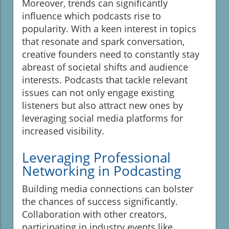
Moreover, trends can significantly
influence which podcasts rise to
popularity. With a keen interest in topics
that resonate and spark conversation,
creative founders need to constantly stay
abreast of societal shifts and audience
interests. Podcasts that tackle relevant
issues can not only engage existing
listeners but also attract new ones by
leveraging social media platforms for
increased visibility.
Leveraging Professional
Networking in Podcasting
Building media connections can bolster
the chances of success significantly.
Collaboration with other creators,
participating in industry events like