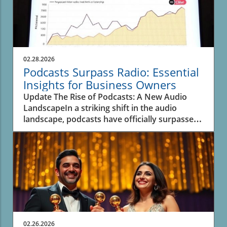
02.28.2026
Podcasts Surpass Radio: Essential
Insights for Business Owners
Update The Rise of Podcasts: A New Audio
LandscapeIn a striking shift in the audio
landscape, podcasts have officially surpassed
spoken-word radio for the first time, as
revealed in recent data from Edison Research.
This significant transition underscores the
evolving inclinations of listeners and their
preferences for on-demand content. A decade
ago, podcasts were merely a fraction—over
seven times smaller than traditional AM/FM
radio, which dominated spoken-word
listening.As of now, the time spent engaging
02.26.2026