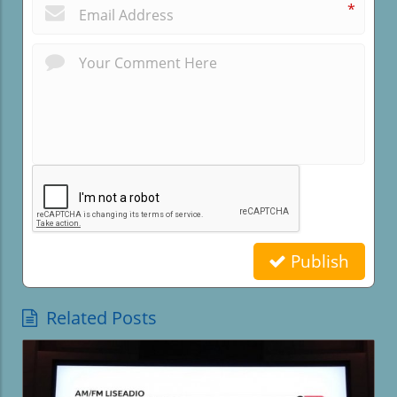
*
Publish
Related Posts