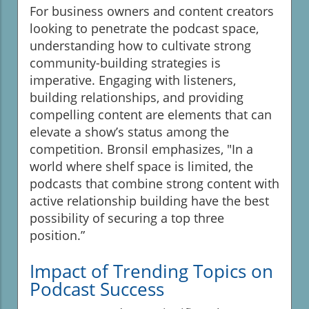
For business owners and content creators
looking to penetrate the podcast space,
understanding how to cultivate strong
community-building strategies is
imperative. Engaging with listeners,
building relationships, and providing
compelling content are elements that can
elevate a show’s status among the
competition. Bronsil emphasizes, "In a
world where shelf space is limited, the
podcasts that combine strong content with
active relationship building have the best
possibility of securing a top three
position.”
Impact of Trending Topics on
Podcast Success