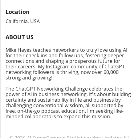
outreach, encouraging business owners to
their respective fields.
Location
rethink their content dissemination
approaches. Why Community Connections
California, USA
Matter Building a solid community around
your brand is crucial in today’s digital age.
ABOUT US
Events like the Ambies facilitate connections
between content creators and audiences,
Mike Hayes teaches networkers to truly love using AI
fostering an inclusive atmosphere that
for their check-ins and follow-ups, fostering deeper
encourages collaboration. By focusing on
connections and shaping a prosperous future for
community-building strategies, business
their careers. My Instagram community of ChatGPT
networking followers is thriving, now over 60,000
owners can enhance their professional
strong and growing!
networks, leading to increased customer
engagement and loyalty. Don't miss the
The ChatGPT Networking Challenge celebrates the
chance to tune into the Ambies livestream
power of AI in business networking. It's about building
certainty and sustainability in life and business by
tonight! Engaging in events like this not only
challenging conventional wisdom, all supported by
keeps you updated on industry trends but
free, on-the-go podcast education. I'm seeking like-
also allows you to make valuable media
minded collaborators to expand this mission.
connections that can elevate your business.
© 2026
AI SuperCampus Biz Networking Updates
All