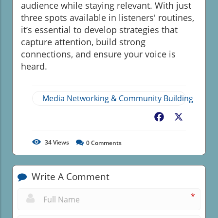
audience while staying relevant. With just
three spots available in listeners' routines,
it’s essential to develop strategies that
capture attention, build strong
connections, and ensure your voice is
heard.
Media Networking & Community Building
Facebook
X
34
Views
0
Comments
Write A Comment
*