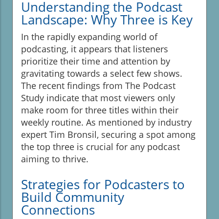
Understanding the Podcast
Landscape: Why Three is Key
In the rapidly expanding world of
podcasting, it appears that listeners
prioritize their time and attention by
gravitating towards a select few shows.
The recent findings from The Podcast
Study indicate that most viewers only
make room for three titles within their
weekly routine. As mentioned by industry
expert Tim Bronsil, securing a spot among
the top three is crucial for any podcast
aiming to thrive.
Strategies for Podcasters to
Build Community
Connections