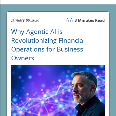
January 09.2026
3 Minutes Read
Why Agentic AI is
Revolutionizing Financial
Operations for Business
Owners