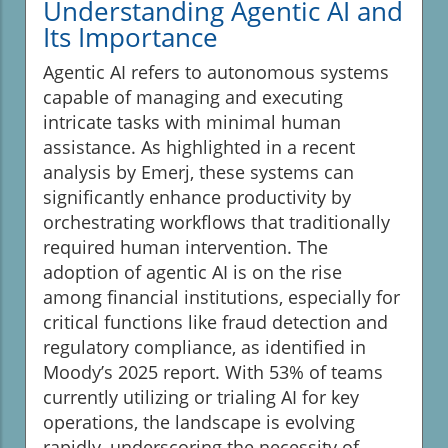
Understanding Agentic AI and
Its Importance
Agentic AI refers to autonomous systems
capable of managing and executing
intricate tasks with minimal human
assistance. As highlighted in a recent
analysis by Emerj, these systems can
significantly enhance productivity by
orchestrating workflows that traditionally
required human intervention. The
adoption of agentic AI is on the rise
among financial institutions, especially for
critical functions like fraud detection and
regulatory compliance, as identified in
Moody’s 2025 report. With 53% of teams
currently utilizing or trialing AI for key
operations, the landscape is evolving
rapidly, underscoring the necessity of