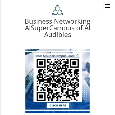
Togg
navi
Business Networking
AISuperCampus of AI
Audibles