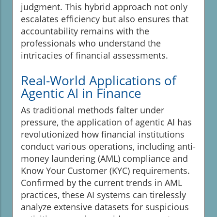
judgment. This hybrid approach not only
escalates efficiency but also ensures that
accountability remains with the
professionals who understand the
intricacies of financial assessments.
Real-World Applications of
Agentic AI in Finance
As traditional methods falter under
pressure, the application of agentic AI has
revolutionized how financial institutions
conduct various operations, including anti-
money laundering (AML) compliance and
Know Your Customer (KYC) requirements.
Confirmed by the current trends in AML
practices, these AI systems can tirelessly
analyze extensive datasets for suspicious