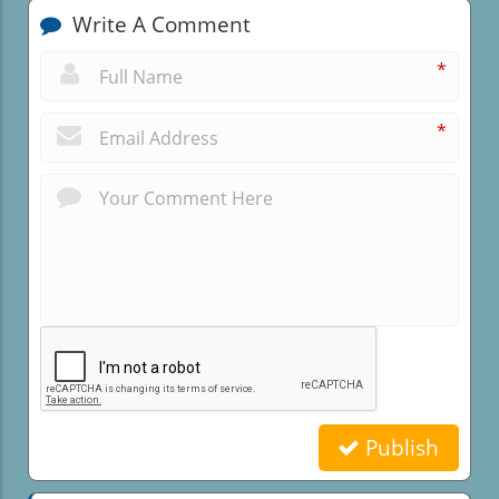
Write A Comment
*
*
Publish