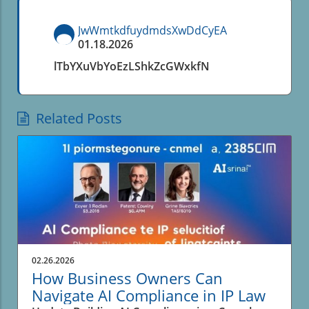
JwWmtkdfuydmdsXwDdCyEA
01.18.2026
lTbYXuVbYoEzLShkZcGWxkfN
Related Posts
02.26.2026
How Business Owners Can
Navigate AI Compliance in IP Law