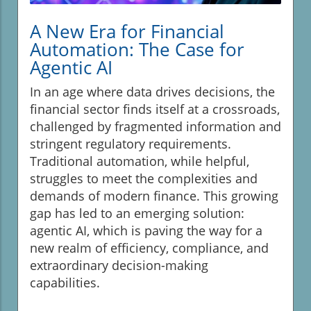
A New Era for Financial
Automation: The Case for
Agentic AI
In an age where data drives decisions, the
financial sector finds itself at a crossroads,
challenged by fragmented information and
stringent regulatory requirements.
Traditional automation, while helpful,
struggles to meet the complexities and
demands of modern finance. This growing
gap has led to an emerging solution:
agentic AI, which is paving the way for a
new realm of efficiency, compliance, and
extraordinary decision-making
capabilities.