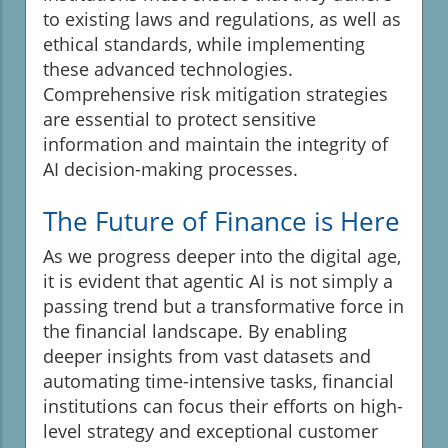
to existing laws and regulations, as well as
ethical standards, while implementing
these advanced technologies.
Comprehensive risk mitigation strategies
are essential to protect sensitive
information and maintain the integrity of
AI decision-making processes.
The Future of Finance is Here
As we progress deeper into the digital age,
it is evident that agentic AI is not simply a
passing trend but a transformative force in
the financial landscape. By enabling
deeper insights from vast datasets and
automating time-intensive tasks, financial
institutions can focus their efforts on high-
level strategy and exceptional customer