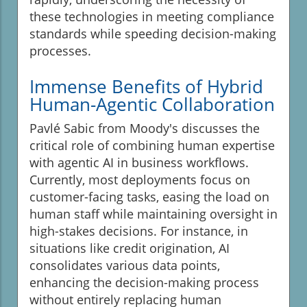
these technologies in meeting compliance
standards while speeding decision-making
processes.
Immense Benefits of Hybrid
Human-Agentic Collaboration
Pavlé Sabic from Moody's discusses the
critical role of combining human expertise
with agentic AI in business workflows.
Currently, most deployments focus on
customer-facing tasks, easing the load on
human staff while maintaining oversight in
high-stakes decisions. For instance, in
situations like credit origination, AI
consolidates various data points,
enhancing the decision-making process
without entirely replacing human