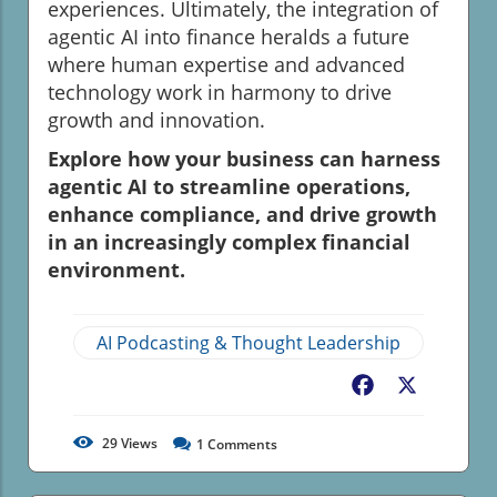
experiences. Ultimately, the integration of
agentic AI into finance heralds a future
where human expertise and advanced
technology work in harmony to drive
growth and innovation.
Explore how your business can harness
agentic AI to streamline operations,
enhance compliance, and drive growth
in an increasingly complex financial
environment.
AI Podcasting & Thought Leadership
Facebook
X
29
Views
1
Comments