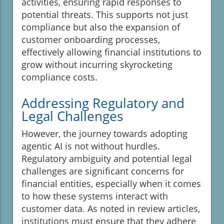
activities, ensuring rapid responses to
potential threats. This supports not just
compliance but also the expansion of
customer onboarding processes,
effectively allowing financial institutions to
grow without incurring skyrocketing
compliance costs.
Addressing Regulatory and
Legal Challenges
However, the journey towards adopting
agentic AI is not without hurdles.
Regulatory ambiguity and potential legal
challenges are significant concerns for
financial entities, especially when it comes
to how these systems interact with
customer data. As noted in review articles,
institutions must ensure that they adhere