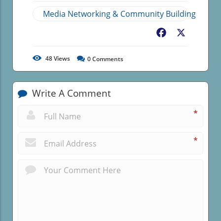
Media Networking & Community Building
Facebook
X
48
Views
0
Comments
Write A Comment
*
*