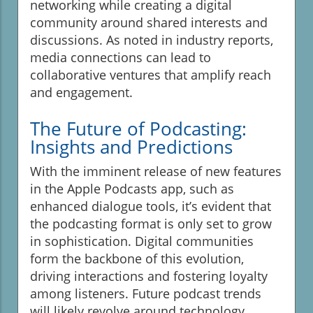
networking while creating a digital
community around shared interests and
discussions. As noted in industry reports,
media connections can lead to
collaborative ventures that amplify reach
and engagement.
The Future of Podcasting:
Insights and Predictions
With the imminent release of new features
in the Apple Podcasts app, such as
enhanced dialogue tools, it’s evident that
the podcasting format is only set to grow
in sophistication. Digital communities
form the backbone of this evolution,
driving interactions and fostering loyalty
among listeners. Future podcast trends
will likely revolve around technology