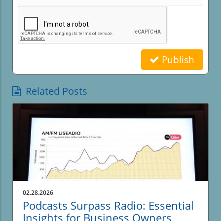
Publish
Related Posts
02.28.2026
Podcasts Surpass Radio: Essential
Insights for Business Owners