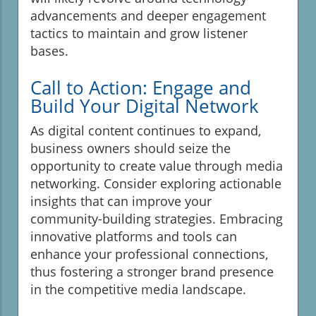
advancements and deeper engagement
tactics to maintain and grow listener
bases.
Call to Action: Engage and
Build Your Digital Network
As digital content continues to expand,
business owners should seize the
opportunity to create value through media
networking. Consider exploring actionable
insights that can improve your
community-building strategies. Embracing
innovative platforms and tools can
enhance your professional connections,
thus fostering a stronger brand presence
in the competitive media landscape.