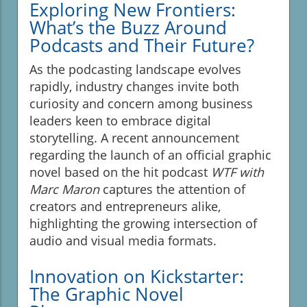
Exploring New Frontiers:
What’s the Buzz Around
Podcasts and Their Future?
As the podcasting landscape evolves
rapidly, industry changes invite both
curiosity and concern among business
leaders keen to embrace digital
storytelling. A recent announcement
regarding the launch of an official graphic
novel based on the hit podcast
WTF with
Marc Maron
captures the attention of
creators and entrepreneurs alike,
highlighting the growing intersection of
audio and visual media formats.
Innovation on Kickstarter:
The Graphic Novel