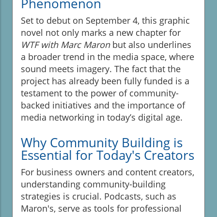
Phenomenon
Set to debut on September 4, this graphic
novel not only marks a new chapter for
WTF with Marc Maron
but also underlines
a broader trend in the media space, where
sound meets imagery. The fact that the
project has already been fully funded is a
testament to the power of community-
backed initiatives and the importance of
media networking in today’s digital age.
Why Community Building is
Essential for Today's Creators
For business owners and content creators,
understanding community-building
strategies is crucial. Podcasts, such as
Maron's, serve as tools for professional