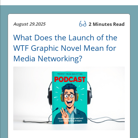
August 29.2025
2 Minutes Read
What Does the Launch of the
WTF Graphic Novel Mean for
Media Networking?