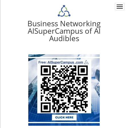
Togg
navi
Business Networking
AISuperCampus of AI
Audibles