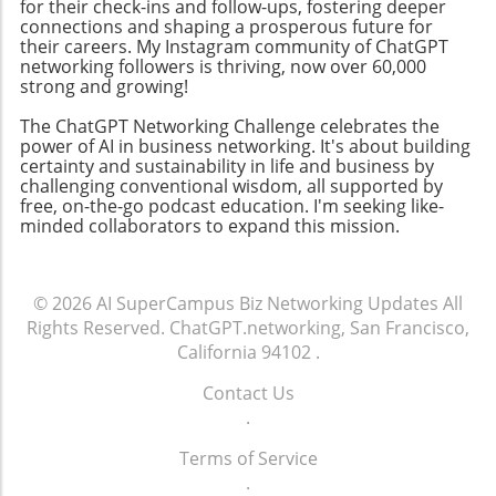
for their check-ins and follow-ups, fostering deeper
encourages collaboration. By focusing on
connections and shaping a prosperous future for
community-building strategies, business
their careers. My Instagram community of ChatGPT
networking followers is thriving, now over 60,000
owners can enhance their professional
strong and growing!
networks, leading to increased customer
engagement and loyalty. Don't miss the
The ChatGPT Networking Challenge celebrates the
chance to tune into the Ambies livestream
power of AI in business networking. It's about building
certainty and sustainability in life and business by
tonight! Engaging in events like this not only
challenging conventional wisdom, all supported by
keeps you updated on industry trends but
free, on-the-go podcast education. I'm seeking like-
also allows you to make valuable media
minded collaborators to expand this mission.
connections that can elevate your business.
© 2026
AI SuperCampus Biz Networking Updates
All
Rights Reserved.
ChatGPT.networking, San Francisco,
California 94102
.
Contact Us
.
Terms of Service
.