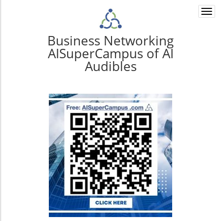
Togg
navi
Business Networking
AISuperCampus of AI
Audibles