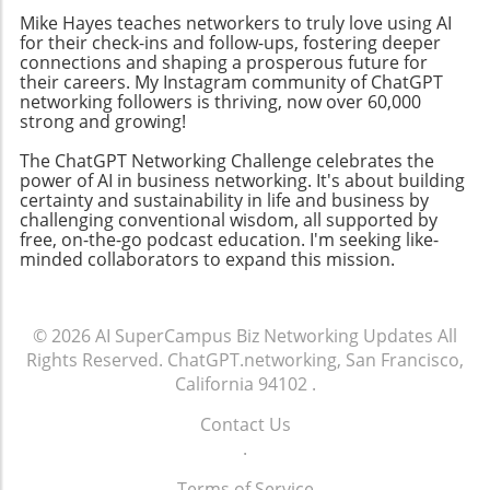
between content creators and audiences,
Mike Hayes teaches networkers to truly love using AI
fostering an inclusive atmosphere that
for their check-ins and follow-ups, fostering deeper
encourages collaboration. By focusing on
connections and shaping a prosperous future for
community-building strategies, business
their careers. My Instagram community of ChatGPT
networking followers is thriving, now over 60,000
owners can enhance their professional
strong and growing!
networks, leading to increased customer
engagement and loyalty. Don't miss the
The ChatGPT Networking Challenge celebrates the
chance to tune into the Ambies livestream
power of AI in business networking. It's about building
certainty and sustainability in life and business by
tonight! Engaging in events like this not only
challenging conventional wisdom, all supported by
keeps you updated on industry trends but
free, on-the-go podcast education. I'm seeking like-
also allows you to make valuable media
minded collaborators to expand this mission.
connections that can elevate your business.
© 2026
AI SuperCampus Biz Networking Updates
All
Rights Reserved.
ChatGPT.networking, San Francisco,
California 94102
.
Contact Us
.
Terms of Service