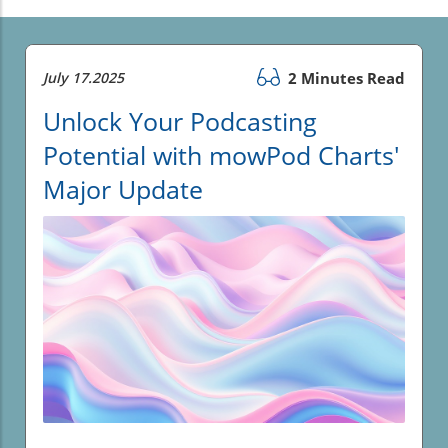
July 17.2025
2 Minutes Read
Unlock Your Podcasting
Potential with mowPod Charts'
Major Update