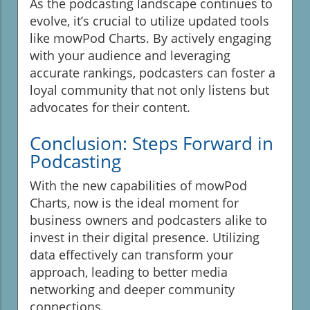
As the podcasting landscape continues to
evolve, it’s crucial to utilize updated tools
like mowPod Charts. By actively engaging
with your audience and leveraging
accurate rankings, podcasters can foster a
loyal community that not only listens but
advocates for their content.
Conclusion: Steps Forward in
Podcasting
With the new capabilities of mowPod
Charts, now is the ideal moment for
business owners and podcasters alike to
invest in their digital presence. Utilizing
data effectively can transform your
approach, leading to better media
networking and deeper community
connections.