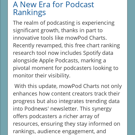
A New Era for Podcast
Rankings
The realm of podcasting is experiencing
significant growth, thanks in part to
innovative tools like mowPod Charts.
Recently revamped, this free chart ranking
research tool now includes Spotify data
alongside Apple Podcasts, marking a
pivotal moment for podcasters looking to
monitor their visibility.
With this update, mowPod Charts not only
enhances how content creators track their
progress but also integrates trending data
into Podnews' newsletter. This synergy
offers podcasters a richer array of
resources, ensuring they stay informed on
rankings, audience engagement, and