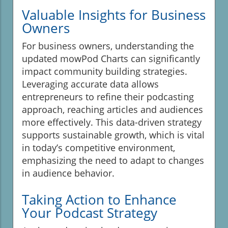
Valuable Insights for Business
Owners
For business owners, understanding the
updated mowPod Charts can significantly
impact community building strategies.
Leveraging accurate data allows
entrepreneurs to refine their podcasting
approach, reaching articles and audiences
more effectively. This data-driven strategy
supports sustainable growth, which is vital
in today’s competitive environment,
emphasizing the need to adapt to changes
in audience behavior.
Taking Action to Enhance
Your Podcast Strategy