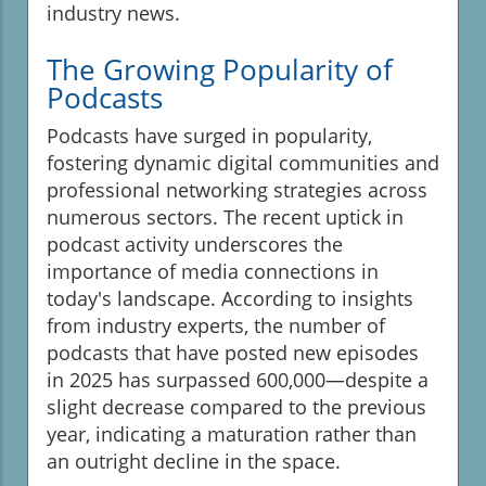
industry news.
The Growing Popularity of
Podcasts
Podcasts have surged in popularity,
fostering dynamic digital communities and
professional networking strategies across
numerous sectors. The recent uptick in
podcast activity underscores the
importance of media connections in
today's landscape. According to insights
from industry experts, the number of
podcasts that have posted new episodes
in 2025 has surpassed 600,000—despite a
slight decrease compared to the previous
year, indicating a maturation rather than
an outright decline in the space.