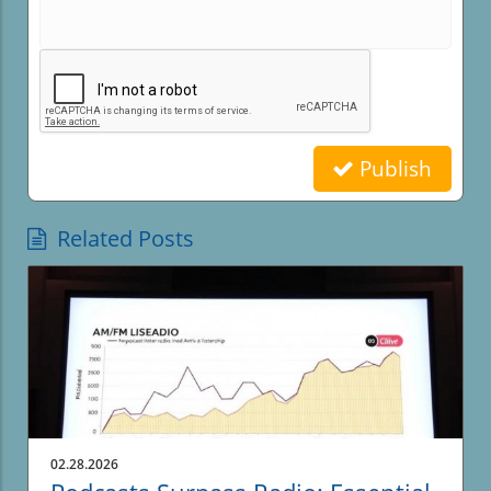
Publish
Related Posts
02.28.2026