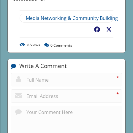
Media Networking & Community Building
Facebook
X
8
Views
0
Comments
Write A Comment
*
*