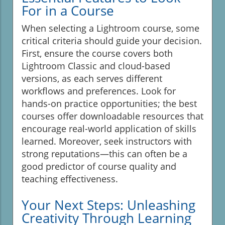
For in a Course
When selecting a Lightroom course, some
critical criteria should guide your decision.
First, ensure the course covers both
Lightroom Classic and cloud-based
versions, as each serves different
workflows and preferences. Look for
hands-on practice opportunities; the best
courses offer downloadable resources that
encourage real-world application of skills
learned. Moreover, seek instructors with
strong reputations—this can often be a
good predictor of course quality and
teaching effectiveness.
Your Next Steps: Unleashing
Creativity Through Learning