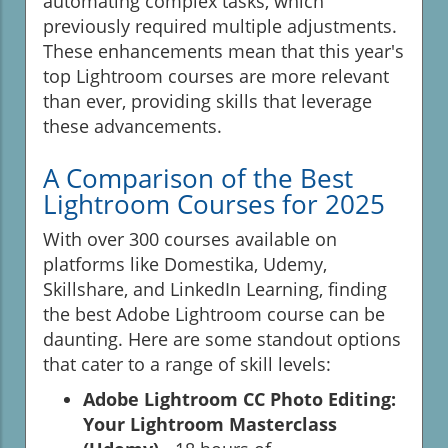
automating complex tasks, which
previously required multiple adjustments.
These enhancements mean that this year's
top Lightroom courses are more relevant
than ever, providing skills that leverage
these advancements.
A Comparison of the Best
Lightroom Courses for 2025
With over 300 courses available on
platforms like Domestika, Udemy,
Skillshare, and LinkedIn Learning, finding
the best Adobe Lightroom course can be
daunting. Here are some standout options
that cater to a range of skill levels:
Adobe Lightroom CC Photo Editing:
Your Lightroom Masterclass