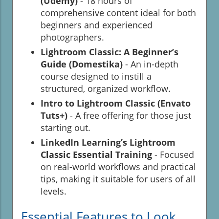
(Udemy)
- 18 hours of
comprehensive content ideal for both
beginners and experienced
photographers.
Lightroom Classic: A Beginner’s
Guide (Domestika)
- An in-depth
course designed to instill a
structured, organized workflow.
Intro to Lightroom Classic (Envato
Tuts+)
- A free offering for those just
starting out.
LinkedIn Learning’s Lightroom
Classic Essential Training
- Focused
on real-world workflows and practical
tips, making it suitable for users of all
levels.
Essential Features to Look