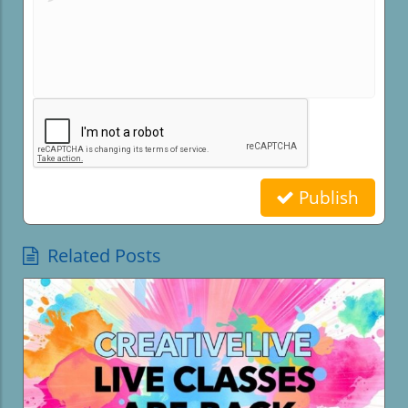
Publish
Related Posts