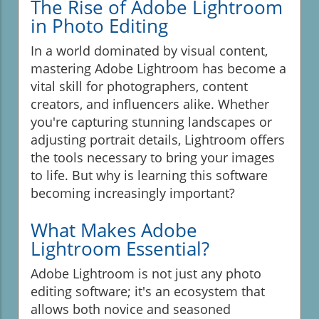
The Rise of Adobe Lightroom
in Photo Editing
In a world dominated by visual content,
mastering Adobe Lightroom has become a
vital skill for photographers, content
creators, and influencers alike. Whether
you're capturing stunning landscapes or
adjusting portrait details, Lightroom offers
the tools necessary to bring your images
to life. But why is learning this software
becoming increasingly important?
What Makes Adobe
Lightroom Essential?
Adobe Lightroom is not just any photo
editing software; it's an ecosystem that
allows both novice and seasoned