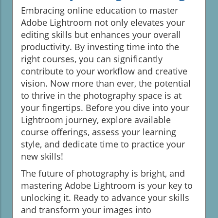
Embracing online education to master
Adobe Lightroom not only elevates your
editing skills but enhances your overall
productivity. By investing time into the
right courses, you can significantly
contribute to your workflow and creative
vision. Now more than ever, the potential
to thrive in the photography space is at
your fingertips. Before you dive into your
Lightroom journey, explore available
course offerings, assess your learning
style, and dedicate time to practice your
new skills!
The future of photography is bright, and
mastering Adobe Lightroom is your key to
unlocking it. Ready to advance your skills
and transform your images into