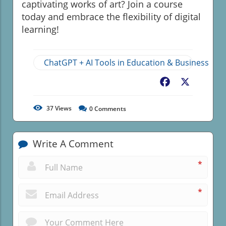
captivating works of art? Join a course
today and embrace the flexibility of digital
learning!
ChatGPT + AI Tools in Education & Business
Facebook
X
37
Views
0
Comments
Write A Comment
*
*