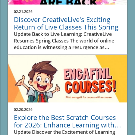
02.21.2026
Discover CreativeLive's Exciting
Return of Live Classes This Spring
Update Back to Live Learning: CreativeLive
Resumes Spring Classes The world of online
education is witnessing a resurgence as
CreativeLive announces a new lineup of 30 live
classes this spring. For creators,
entrepreneurs, and anyone eager to learn new
skills, these interactive sessions offer real-time
engagement with instructors, enhancing the
overall experience and allowing for immediate
feedback. Why Live Classes Matter in Digital
Learning As education models rapidly evolve,
the return of live classes highlights a desire for
02.20.2026
connection in learning. In a digital sphere
Explore the Best Scratch Courses
where pre-recorded content dominates, live
for 2026: Enhance Learning with
interactions foster deeper relationships
AI Tools
Update Discover the Excitement of Learning
between students and their instructors.