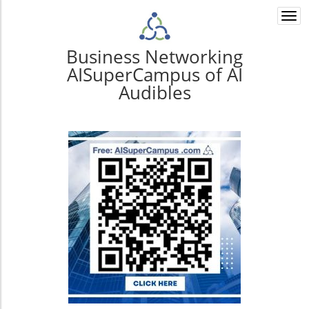
Togg
navi
Business Networking
AISuperCampus of AI
Audibles