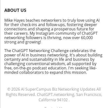
maintaining user engagement need
Platforms like Coursera and Class Central
addressing. Institutions must balance
provide access to structured learning paths
ABOUT US
technological integration with personal
and a wealth of resources that support this
interaction to fulfill learner needs
journey. Future-Proof Your Skillset: The Role of
Mike Hayes teaches networkers to truly love using AI
effectively.Actionable Insights for
AI in Education As educational methodologies
for their check-ins and follow-ups, fostering deeper
EducatorsFor educators, embracing AI in
connections and shaping a prosperous future for
evolve, the integration of AI tools in learning,
learning tools presents opportunities to
their careers. My Instagram community of ChatGPT
such as ChatGPT for education and
networking followers is thriving, now over 60,000
enhance teaching methods and engage
productivity AI tools, stands to enhance
strong and growing!
students dynamically. As AI for workflows
learning experiences further. Combining
gains traction in business, parallels can be
Scratch with advanced AI components could
The ChatGPT Networking Challenge celebrates the
drawn in education where its integration
power of AI in business networking. It's about building
lead to innovative educational projects that
certainty and sustainability in life and business by
allows for streamlined processes and
engage the next generation of learners,
challenging conventional wisdom, all supported by
improved educational outcomes. Adopting
preparing them for a tech-savvy future.
free, on-the-go podcast education. I'm seeking like-
such tools not only fosters a more efficient
Practical Tips for Maximizing Your Learning To
minded collaborators to expand this mission.
environment but also prepares students for a
make the most of your Scratch learning
future integrated with AI technology.
experience, consider these actionable insights:
Engagement with the Community: Join forums
© 2026
AI SuperCampus Biz Networking Updates
All
and discussion groups where learners
Rights Reserved.
ChatGPT.networking, San Francisco,
showcase their projects and exchange
California 94102
.
feedback. Hands-on Practice: Reinforce