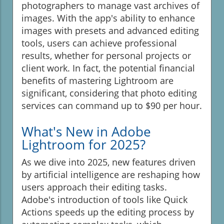
photographers to manage vast archives of
images. With the app's ability to enhance
images with presets and advanced editing
tools, users can achieve professional
results, whether for personal projects or
client work. In fact, the potential financial
benefits of mastering Lightroom are
significant, considering that photo editing
services can command up to $90 per hour.
What's New in Adobe
Lightroom for 2025?
As we dive into 2025, new features driven
by artificial intelligence are reshaping how
users approach their editing tasks.
Adobe's introduction of tools like Quick
Actions speeds up the editing process by