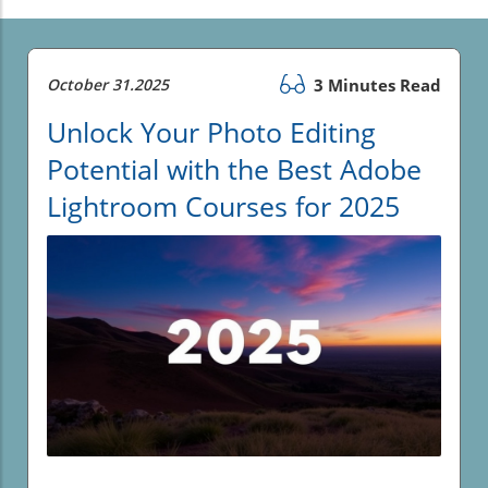
October 31.2025
3 Minutes Read
Unlock Your Photo Editing
Potential with the Best Adobe
Lightroom Courses for 2025