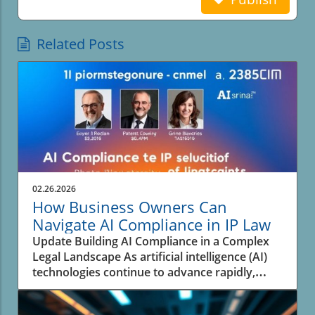
Related Posts
02.26.2026
How Business Owners Can
Navigate AI Compliance in IP Law
Update Building AI Compliance in a Complex
Legal Landscape As artificial intelligence (AI)
technologies continue to advance rapidly,
businesses face the pressing challenge of
navigating the complex landscape of