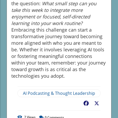
the question:
What small step can you
take this week to integrate more
enjoyment or focused, self-directed
learning into your work routine?
Embracing this challenge can start a
transformative journey toward becoming
more aligned with who you are meant to
be. Whether it involves leveraging AI tools
or fostering meaningful connections
within your team, remember: your journey
toward growth is as critical as the
technologies you adopt.
AI Podcasting & Thought Leadership
Facebook
X
7
Views
0
Comments