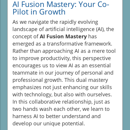
AI Fusion Mastery: Your Co-
Pilot in Growth
As we navigate the rapidly evolving
landscape of artificial intelligence (AI), the
concept of
AI Fusion Mastery
has
emerged as a transformative framework.
Rather than approaching AI as a mere tool
to improve productivity, this perspective
encourages us to view AI as an essential
teammate in our journey of personal and
professional growth. This dual mastery
emphasizes not just enhancing our skills
with technology, but also with ourselves.
In this collaborative relationship, just as
two hands wash each other, we learn to
harness AI to better understand and
develop our unique potential.