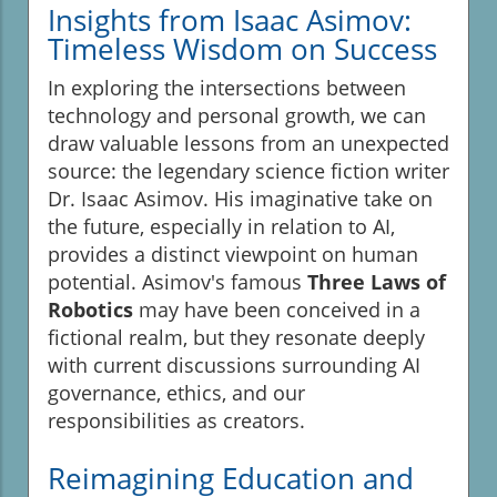
Insights from Isaac Asimov:
Timeless Wisdom on Success
In exploring the intersections between
technology and personal growth, we can
draw valuable lessons from an unexpected
source: the legendary science fiction writer
Dr. Isaac Asimov. His imaginative take on
the future, especially in relation to AI,
provides a distinct viewpoint on human
potential. Asimov's famous
Three Laws of
Robotics
may have been conceived in a
fictional realm, but they resonate deeply
with current discussions surrounding AI
governance, ethics, and our
responsibilities as creators.
Reimagining Education and