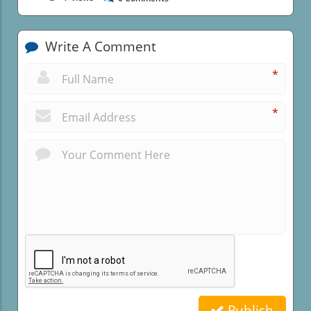
Write A Comment
*
*
Publish