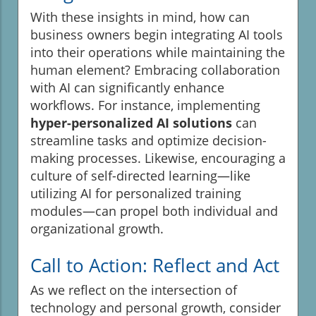
With these insights in mind, how can
business owners begin integrating AI tools
into their operations while maintaining the
human element? Embracing collaboration
with AI can significantly enhance
workflows. For instance, implementing
hyper-personalized AI solutions
can
streamline tasks and optimize decision-
making processes. Likewise, encouraging a
culture of self-directed learning—like
utilizing AI for personalized training
modules—can propel both individual and
organizational growth.
Call to Action: Reflect and Act
As we reflect on the intersection of
technology and personal growth, consider