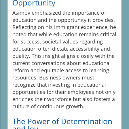
Opportunity
Asimov emphasized the importance of
education and the opportunity it provides.
Reflecting on his immigrant experience, he
noted that while education remains critical
for success, societal values regarding
education often dictate accessibility and
quality. This insight aligns closely with the
current conversations about educational
reform and equitable access to learning
resources. Business owners must
recognize that investing in educational
opportunities for their employees not only
enriches their workforce but also fosters a
culture of continuous growth.
The Power of Determination
and Joy