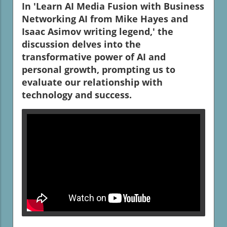
In 'Learn AI Media Fusion with Business
Networking AI from Mike Hayes and
Isaac Asimov writing legend,' the
discussion delves into the
transformative power of AI and
personal growth, prompting us to
evaluate our relationship with
technology and success.