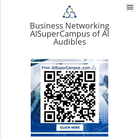
Togg
navi
Business Networking
AISuperCampus of AI
Audibles