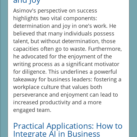
Asimov's perspective on success
highlights two vital components:
determination and joy in one's work. He
believed that many individuals possess
talent, but without determination, those
capacities often go to waste. Furthermore,
he advocated for the enjoyment of the
writing process as a significant motivator
for diligence. This underlines a powerful
takeaway for business leaders: fostering a
workplace culture that values both
perseverance and enjoyment can lead to
increased productivity and a more
engaged team.
Practical Applications: How to
Integrate AI in Business