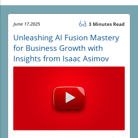
June 17.2025
3 Minutes Read
Unleashing AI Fusion Mastery
for Business Growth with
Insights from Isaac Asimov