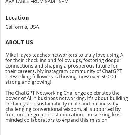
AVAILABLE FROM 8AM - 5PM
additional avenues for monetization and
establish themselves as trustworthy voices in
outreach, encouraging business owners to
their respective fields.
Location
rethink their content dissemination
approaches. Why Community Connections
California, USA
Matter Building a solid community around
your brand is crucial in today’s digital age.
ABOUT US
Events like the Ambies facilitate connections
between content creators and audiences,
Mike Hayes teaches networkers to truly love using AI
fostering an inclusive atmosphere that
for their check-ins and follow-ups, fostering deeper
encourages collaboration. By focusing on
connections and shaping a prosperous future for
community-building strategies, business
their careers. My Instagram community of ChatGPT
networking followers is thriving, now over 60,000
owners can enhance their professional
strong and growing!
networks, leading to increased customer
engagement and loyalty. Don't miss the
The ChatGPT Networking Challenge celebrates the
chance to tune into the Ambies livestream
power of AI in business networking. It's about building
certainty and sustainability in life and business by
tonight! Engaging in events like this not only
challenging conventional wisdom, all supported by
keeps you updated on industry trends but
free, on-the-go podcast education. I'm seeking like-
also allows you to make valuable media
minded collaborators to expand this mission.
connections that can elevate your business.