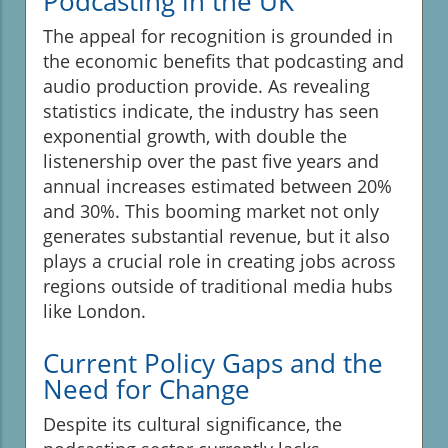
Podcasting in the UK
The appeal for recognition is grounded in
the economic benefits that podcasting and
audio production provide. As revealing
statistics indicate, the industry has seen
exponential growth, with double the
listenership over the past five years and
annual increases estimated between 20%
and 30%. This booming market not only
generates substantial revenue, but it also
plays a crucial role in creating jobs across
regions outside of traditional media hubs
like London.
Current Policy Gaps and the
Need for Change
Despite its cultural significance, the