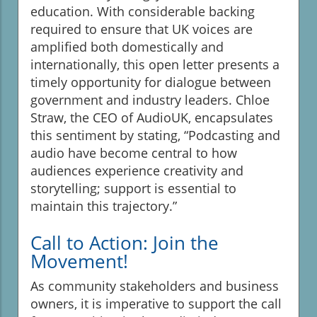
education. With considerable backing
required to ensure that UK voices are
amplified both domestically and
internationally, this open letter presents a
timely opportunity for dialogue between
government and industry leaders. Chloe
Straw, the CEO of AudioUK, encapsulates
this sentiment by stating, “Podcasting and
audio have become central to how
audiences experience creativity and
storytelling; support is essential to
maintain this trajectory.”
Call to Action: Join the
Movement!
As community stakeholders and business
owners, it is imperative to support the call