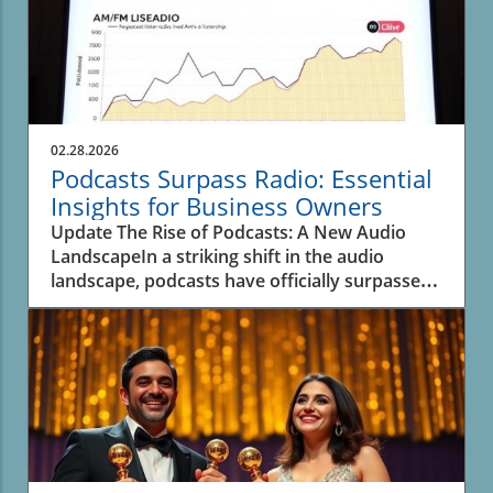
02.28.2026
Podcasts Surpass Radio: Essential
Insights for Business Owners
Update The Rise of Podcasts: A New Audio
LandscapeIn a striking shift in the audio
landscape, podcasts have officially surpassed
spoken-word radio for the first time, as
revealed in recent data from Edison Research.
This significant transition underscores the
evolving inclinations of listeners and their
preferences for on-demand content. A decade
ago, podcasts were merely a fraction—over
seven times smaller than traditional AM/FM
radio, which dominated spoken-word