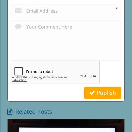
*
Publish
Related Posts