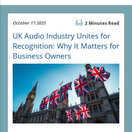
October 17.2025
2 Minutes Read
UK Audio Industry Unites for
Recognition: Why It Matters for
Business Owners