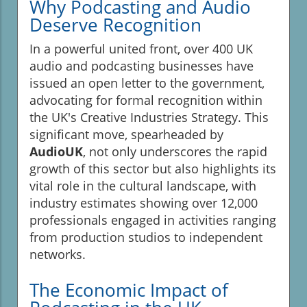
Why Podcasting and Audio
Deserve Recognition
In a powerful united front, over 400 UK
audio and podcasting businesses have
issued an open letter to the government,
advocating for formal recognition within
the UK's Creative Industries Strategy. This
significant move, spearheaded by
AudioUK
, not only underscores the rapid
growth of this sector but also highlights its
vital role in the cultural landscape, with
industry estimates showing over 12,000
professionals engaged in activities ranging
from production studios to independent
networks.
The Economic Impact of