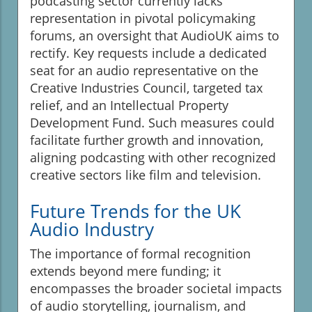
podcasting sector currently lacks
representation in pivotal policymaking
forums, an oversight that AudioUK aims to
rectify. Key requests include a dedicated
seat for an audio representative on the
Creative Industries Council, targeted tax
relief, and an Intellectual Property
Development Fund. Such measures could
facilitate further growth and innovation,
aligning podcasting with other recognized
creative sectors like film and television.
Future Trends for the UK
Audio Industry
The importance of formal recognition
extends beyond mere funding; it
encompasses the broader societal impacts
of audio storytelling, journalism, and