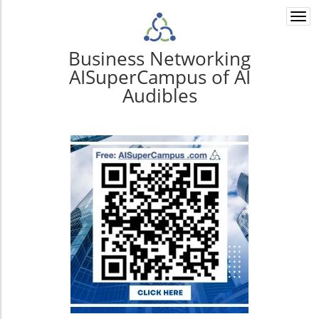
Togg
navi
Business Networking
AISuperCampus of AI
Audibles