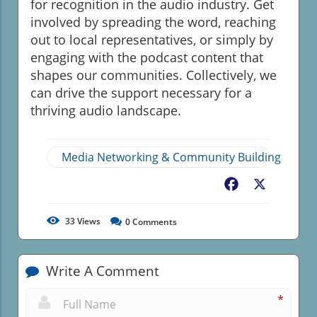
for recognition in the audio industry. Get
involved by spreading the word, reaching
out to local representatives, or simply by
engaging with the podcast content that
shapes our communities. Collectively, we
can drive the support necessary for a
thriving audio landscape.
Media Networking & Community Building
Facebook
X
33
Views
0
Comments
Write A Comment
*