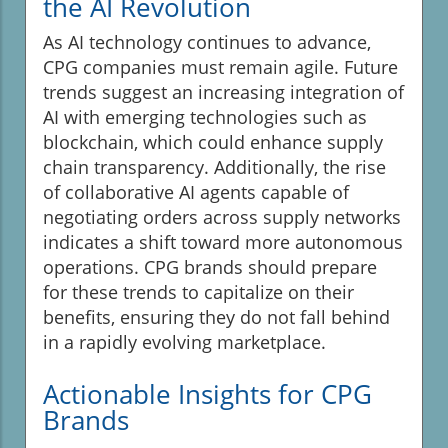
the AI Revolution
As AI technology continues to advance,
CPG companies must remain agile. Future
trends suggest an increasing integration of
AI with emerging technologies such as
blockchain, which could enhance supply
chain transparency. Additionally, the rise
of collaborative AI agents capable of
negotiating orders across supply networks
indicates a shift toward more autonomous
operations. CPG brands should prepare
for these trends to capitalize on their
benefits, ensuring they do not fall behind
in a rapidly evolving marketplace.
Actionable Insights for CPG
Brands