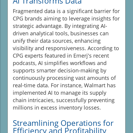
AI Transforms Data
Fragmented data is a significant barrier for
CPG brands aiming to leverage insights for
strategic advantage. By integrating AI-
driven analytical tools, businesses can
unify their data sources, enhancing
visibility and responsiveness. According to
CPG experts featured in Emerj's recent
podcasts, AI simplifies workflows and
supports smarter decision-making by
continuously processing vast amounts of
real-time data. For instance, Walmart has
implemented AI to manage its supply
chain intricacies, successfully preventing
millions in excess inventory losses.
Streamlining Operations for
Efficiency and Profitability