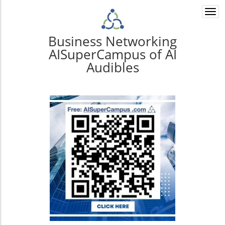
Togg
navi
Business Networking
AISuperCampus of AI
Audibles