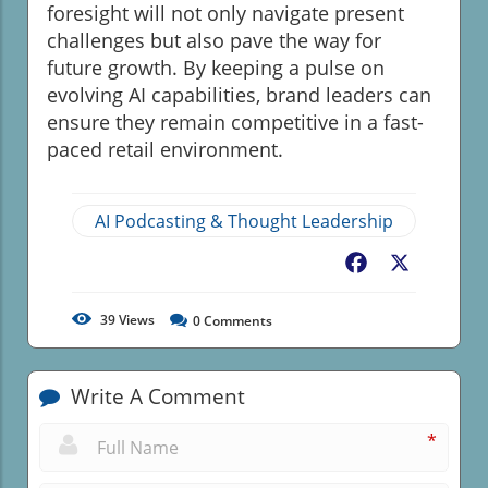
foresight will not only navigate present
challenges but also pave the way for
future growth. By keeping a pulse on
evolving AI capabilities, brand leaders can
ensure they remain competitive in a fast-
paced retail environment.
AI Podcasting & Thought Leadership
Facebook
X
39
Views
0
Comments
Write A Comment
*