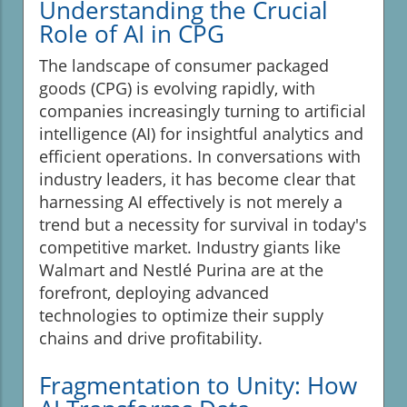
Understanding the Crucial
Role of AI in CPG
The landscape of consumer packaged
goods (CPG) is evolving rapidly, with
companies increasingly turning to artificial
intelligence (AI) for insightful analytics and
efficient operations. In conversations with
industry leaders, it has become clear that
harnessing AI effectively is not merely a
trend but a necessity for survival in today's
competitive market. Industry giants like
Walmart and Nestlé Purina are at the
forefront, deploying advanced
technologies to optimize their supply
chains and drive profitability.
Fragmentation to Unity: How