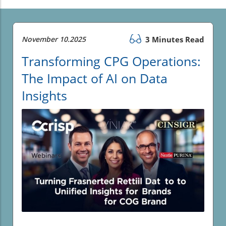
November 10.2025
3 Minutes Read
Transforming CPG Operations:
The Impact of AI on Data
Insights