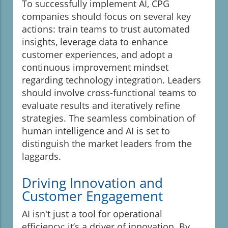
To successfully implement AI, CPG
companies should focus on several key
actions: train teams to trust automated
insights, leverage data to enhance
customer experiences, and adopt a
continuous improvement mindset
regarding technology integration. Leaders
should involve cross-functional teams to
evaluate results and iteratively refine
strategies. The seamless combination of
human intelligence and AI is set to
distinguish the market leaders from the
laggards.
Driving Innovation and
Customer Engagement
AI isn't just a tool for operational
efficiency; it’s a driver of innovation. By