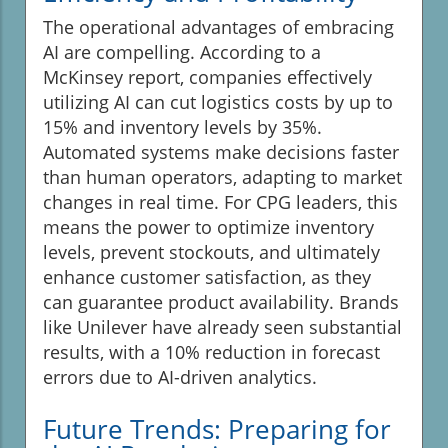
The operational advantages of embracing
AI are compelling. According to a
McKinsey report, companies effectively
utilizing AI can cut logistics costs by up to
15% and inventory levels by 35%.
Automated systems make decisions faster
than human operators, adapting to market
changes in real time. For CPG leaders, this
means the power to optimize inventory
levels, prevent stockouts, and ultimately
enhance customer satisfaction, as they
can guarantee product availability. Brands
like Unilever have already seen substantial
results, with a 10% reduction in forecast
errors due to AI-driven analytics.
Future Trends: Preparing for