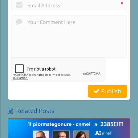
*
Publish
Related Posts