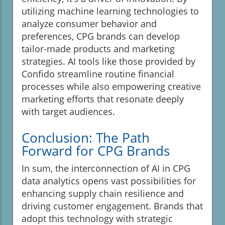
utilizing machine learning technologies to
analyze consumer behavior and
preferences, CPG brands can develop
tailor-made products and marketing
strategies. AI tools like those provided by
Confido streamline routine financial
processes while also empowering creative
marketing efforts that resonate deeply
with target audiences.
Conclusion: The Path
Forward for CPG Brands
In sum, the interconnection of AI in CPG
data analytics opens vast possibilities for
enhancing supply chain resilience and
driving customer engagement. Brands that
adopt this technology with strategic