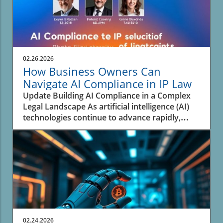
02.26.2026
How Business Owners Can
Navigate AI Compliance in IP Law
Update Building AI Compliance in a Complex
Legal Landscape As artificial intelligence (AI)
technologies continue to advance rapidly,
businesses face the pressing challenge of
navigating the complex landscape of
intellectual property (IP) law. An analysis from
experts highlights that many organizations are
not adequately prepared to address the
rapidly evolving legal framework surrounding
AI and its intersection with IP. This situation
has created a significant risk for enterprises
that are increasingly reliant on AI systems
02.24.2026