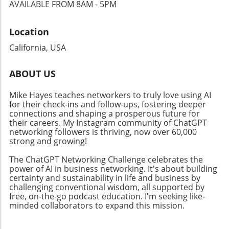
fundamentally transforms its applicability
AVAILABLE FROM 8AM - 5PM
strategies and driving success. Navigating
across various fields. Businesses could utilize
Challenges: The Future of Automated
these advancements to streamline logistics,
Location
Discovery However, the journey of integrating
ensuring that delivery routes are as efficient
AI in cognitive science isn’t without challenges.
as possible. Furthermore, as industries
California, USA
Issues like experimental fragmentation and
increasingly rely on AI-powered insights for
the necessity for multi-level explanations pose
decision-making, understanding how AI
ABOUT US
significant hurdles. Still, by overcoming these
interacts with spatial data will inform a broad
barriers, AI can reshape scientific inquiry, thus
array of sectors—from urban planning to
Mike Hayes teaches networkers to truly love using AI
transforming how businesses generate and
emergency response systems. The Future of
for their check-ins and follow-ups, fostering deeper
evaluate theories about human behavior. For
connections and shaping a prosperous future for
AI in Geography As AI continues to evolve, the
business leaders, this is a call to engage with
their careers. My Instagram community of ChatGPT
potential for geospatial insights offers
networking followers is thriving, now over 60,000
AI systems that promise not only improved
profound implications. Just as the adoption of
strong and growing!
research outcomes but also revolutionary
connected devices is bridging the gap between
insights into consumer engagement. As we
user data and actionable insights, capabilities
The ChatGPT Networking Challenge celebrates the
delve into AI applications for various sectors—
power of AI in business networking. It's about building
for interpreting and navigating maps will
certainty and sustainability in life and business by
from health to climate—it's critical for
enhance AI's contextual awareness. Utilizing
challenging conventional wisdom, all supported by
businesses to embrace these technologies.
synthetic geo data, similar to methods
free, on-the-go podcast education. I'm seeking like-
The tools and techniques available today can
implemented in MOSTLY AI’s platform, could
minded collaborators to expand this mission.
dramatically enhance business growth and
contribute to a comprehensive understanding
innovation.
of spatial relations in a secure and privacy-