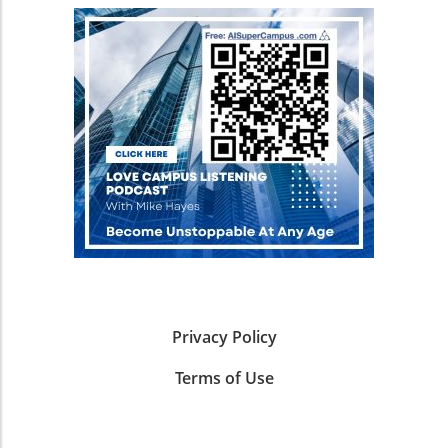
design, data collection, and model inference,
systems lack what could be termed a "spatial
healthcare solutions. In conclusion, the
making it a game-changer for researchers. For
grammar"—the internalized rules that dictate
insights shared in SPOKE not only frame the
business owners, understanding the
how to interpret maps. Innovative Solutions:
advantages of integrating AI in health but also
implications of such frameworks means
Synthetic Data Generation The solution put
present an invitation for business owners to
recognizing the potential for rapid innovation
forth by Google is a scalable pipeline designed
explore these innovative tools. Understanding
and more efficient research processes, paving
for synthetic data generation. By utilizing the
how AI can elevate health and therapeutic
the way for significant breakthroughs not just
capabilities of Gemini models, this system can
approaches will not only secure a competitive
in cognitive science but across industries. AI-
autonomously create high-quality, detailed
advantage but also contribute to pivotal
Driven Insights: Case Studies in Human
maps while ensuring stability in the output
societal health improvements. Dive into AI
Cognition Sebastian Musslick’s work at the
paths. This new methodology not only
innovations and position your business at the
Laboratory for Automated Scientific Discovery
bolsters the AI's ability to comprehend routes
forefront of this transformative field.
of Mind and Brain illustrates how closed-loop
but also avoids the significant labor and costs
discovery systems can streamline research
associated with manually annotating every
into learning and decision-making. These
path on actual maps. As highlighted in
systems provide a foundation for developing
reference projects like Smartcity’s synthetic
new computational models of cognition,
Privacy Policy
data generation for traffic scenarios, synthetic
representing not just theoretical
data provides a robust alternative, facilitating
Terms of Use
advancements but practical applications in
the fine-tuning of AI systems without draining
fields like marketing and consumer behavior.
resources. Potential Applications: Beyond Just
Imagine leveraging AI insights to predict
Navigation An AI that can navigate maps
customer decisions—enhancing business