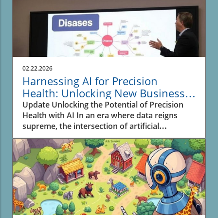
02.22.2026
Harnessing AI for Precision
Health: Unlocking New Business
Opportunities
Update Unlocking the Potential of Precision
Health with AI In an era where data reigns
supreme, the intersection of artificial
intelligence (AI) and biomedical research is
reshaping the landscape of health and drug
discovery. The recent advancements
highlighted in the video SPOKE: A massive
biomedical knowledge graph for precision
health and drug discovery showcase how a
sophisticated knowledge graph leverages AI's
capabilities to enhance personalized medicine.