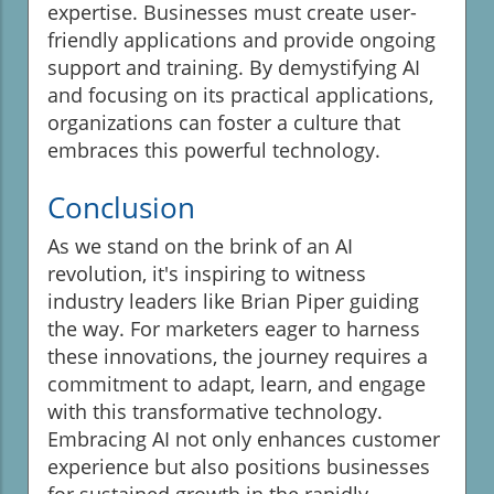
expertise. Businesses must create user-
friendly applications and provide ongoing
support and training. By demystifying AI
and focusing on its practical applications,
organizations can foster a culture that
embraces this powerful technology.
Conclusion
As we stand on the brink of an AI
revolution, it's inspiring to witness
industry leaders like Brian Piper guiding
the way. For marketers eager to harness
these innovations, the journey requires a
commitment to adapt, learn, and engage
with this transformative technology.
Embracing AI not only enhances customer
experience but also positions businesses
for sustained growth in the rapidly