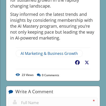
changing landscape.
Stay informed on the latest trends and
insights by considering membership with
the AI Mastery program, ensuring you’re
not only keeping pace but leading the way
in AI-powered marketing.
AI Marketing & Business Growth
Facebook
X
23
Views
0
Comments
Write A Comment
*