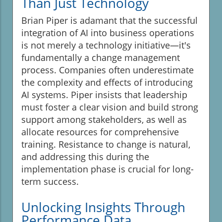
Than Just Technology
Brian Piper is adamant that the successful
integration of AI into business operations
is not merely a technology initiative—it's
fundamentally a change management
process. Companies often underestimate
the complexity and effects of introducing
AI systems. Piper insists that leadership
must foster a clear vision and build strong
support among stakeholders, as well as
allocate resources for comprehensive
training. Resistance to change is natural,
and addressing this during the
implementation phase is crucial for long-
term success.
Unlocking Insights Through
Performance Data