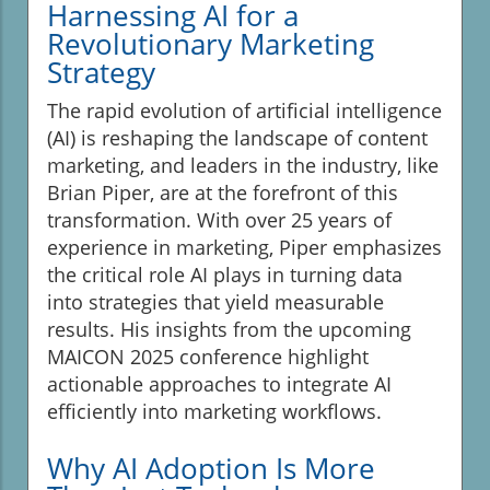
Harnessing AI for a
Revolutionary Marketing
Strategy
The rapid evolution of artificial intelligence
(AI) is reshaping the landscape of content
marketing, and leaders in the industry, like
Brian Piper, are at the forefront of this
transformation. With over 25 years of
experience in marketing, Piper emphasizes
the critical role AI plays in turning data
into strategies that yield measurable
results. His insights from the upcoming
MAICON 2025 conference highlight
actionable approaches to integrate AI
efficiently into marketing workflows.
Why AI Adoption Is More