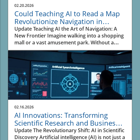
Business owners should take note; this
02.20.2026
technological evolution offers substantial
Could Teaching AI to Read a Map
opportunities to innovate and improve health
Revolutionize Navigation in
outcomes.In SPOKE: A massive biomedical
Business?
Update Teaching AI the Art of Navigation: A
knowledge graph for precision health and
New Frontier Imagine walking into a shopping
drug discovery, we explore the transformative
mall or a vast amusement park. Without a
role of AI in healthcare, prompting a deeper
moment’s hesitation, you glance at the map,
analysis of its implications for business
pinpoint your location, and trace the quickest
owners. What is a Biomedical Knowledge
route to your destination using your ingrained
Graph? A biomedical knowledge graph is
understanding of pathways and barriers. This
essentially a web of interconnected data that
spatial reasoning seems intuitive for humans,
encompasses biological, clinical, and chemical
yet represents a significant hurdle for AI
information. By integrating vast datasets,
models. The recent initiative by Google to
these graphs empower researchers to
enhance AI's ability to read maps showcases
uncover hidden patterns in health data. For
how technology is catching up to our natural
business owners in healthcare, utilizing such
02.16.2026
navigational instincts. The Challenge of Spatial
comprehensive systems can lead to more
AI Innovations: Transforming
Reasoning Despite advancements in
effective products and services, pushing the
Scientific Research and Business
technology, many multimodal large language
boundaries of what’s currently achievable in
Insights
Update The Revolutionary Shift: AI in Scientific
models (MLLMs) stumble when tasked with
patient care. Artificial Intelligence: The
Discovery Artificial intelligence (AI) is not just a
spatial navigation. They can recognize