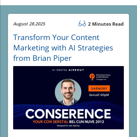
August 28.2025
2 Minutes Read
Transform Your Content
Marketing with AI Strategies
from Brian Piper