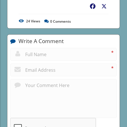
Facebook
X
24
Views
0
Comments
Write A Comment
*
*