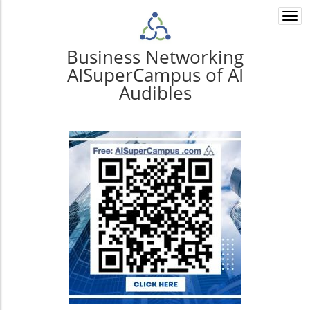
Togg
navi
Business Networking
AISuperCampus of AI
Audibles