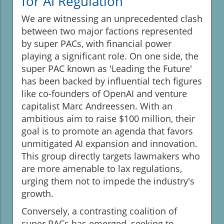
for AI Regulation
We are witnessing an unprecedented clash
between two major factions represented
by super PACs, with financial power
playing a significant role. On one side, the
super PAC known as 'Leading the Future'
has been backed by influential tech figures
like co-founders of OpenAI and venture
capitalist Marc Andreessen. With an
ambitious aim to raise $100 million, their
goal is to promote an agenda that favors
unmitigated AI expansion and innovation.
This group directly targets lawmakers who
are more amenable to lax regulations,
urging them not to impede the industry's
growth.
Conversely, a contrasting coalition of
super PACs has emerged, seeking to