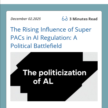
December 02.2025
3 Minutes Read
The Rising Influence of Super
PACs in AI Regulation: A
Political Battlefield