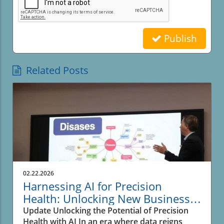
Publish
Related Posts
02.22.2026
Harnessing AI for Precision
Health: Unlocking New Business
Opportunities
Update Unlocking the Potential of Precision
Health with AI In an era where data reigns