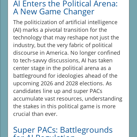
AI Enters the Political Arena:
A New Game Changer
The politicization of artificial intelligence
(AI) marks a pivotal transition for the
technology that may reshape not just the
industry, but the very fabric of political
discourse in America. No longer confined
to tech-savvy discussions, AI has taken
center stage in the political arena as a
battleground for ideologies ahead of the
upcoming 2026 and 2028 elections. As
candidates line up and super PACs
accumulate vast resources, understanding
the stakes in this political game is more
crucial than ever.
Super PACs: Battlegrounds