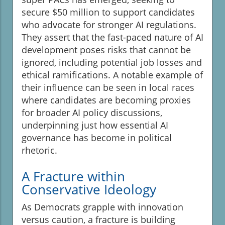
secure $50 million to support candidates
who advocate for stronger AI regulations.
They assert that the fast-paced nature of AI
development poses risks that cannot be
ignored, including potential job losses and
ethical ramifications. A notable example of
their influence can be seen in local races
where candidates are becoming proxies
for broader AI policy discussions,
underpinning just how essential AI
governance has become in political
rhetoric.
A Fracture within
Conservative Ideology
As Democrats grapple with innovation
versus caution, a fracture is building