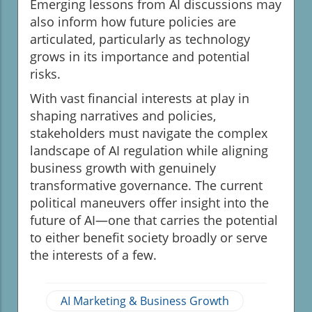
Emerging lessons from AI discussions may
also inform how future policies are
articulated, particularly as technology
grows in its importance and potential
risks.
With vast financial interests at play in
shaping narratives and policies,
stakeholders must navigate the complex
landscape of AI regulation while aligning
business growth with genuinely
transformative governance. The current
political maneuvers offer insight into the
future of AI—one that carries the potential
to either benefit society broadly or serve
the interests of a few.
AI Marketing & Business Growth