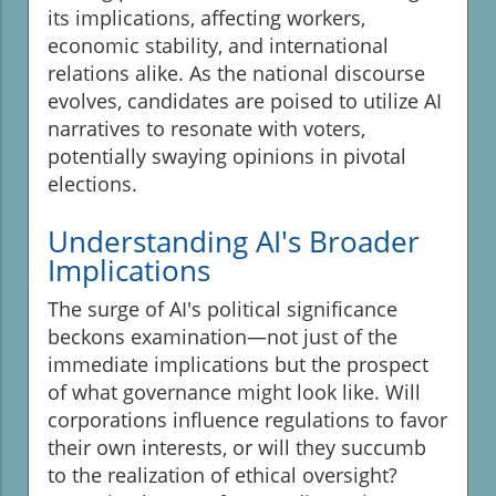
its implications, affecting workers,
economic stability, and international
relations alike. As the national discourse
evolves, candidates are poised to utilize AI
narratives to resonate with voters,
potentially swaying opinions in pivotal
elections.
Understanding AI's Broader
Implications
The surge of AI's political significance
beckons examination—not just of the
immediate implications but the prospect
of what governance might look like. Will
corporations influence regulations to favor
their own interests, or will they succumb
to the realization of ethical oversight?