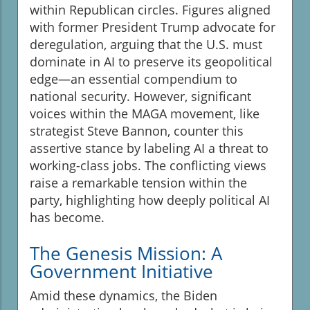
within Republican circles. Figures aligned
with former President Trump advocate for
deregulation, arguing that the U.S. must
dominate in AI to preserve its geopolitical
edge—an essential compendium to
national security. However, significant
voices within the MAGA movement, like
strategist Steve Bannon, counter this
assertive stance by labeling AI a threat to
working-class jobs. The conflicting views
raise a remarkable tension within the
party, highlighting how deeply political AI
has become.
The Genesis Mission: A
Government Initiative
Amid these dynamics, the Biden