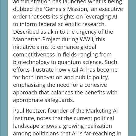
administration has launched what is being
dubbed the 'Genesis Mission,' an executive
order that sets its sights on leveraging AI
to inform federal scientific research.
Described as akin to the urgency of the
Manhattan Project during WWII, this
initiative aims to enhance global
competitiveness in fields ranging from
biotechnology to quantum science. Such
efforts illustrate how vital AI has become
for both innovation and public policy,
emphasizing the need for a cohesive
approach that balances the benefits with
appropriate safeguards.
Paul Roetzer, founder of the Marketing AI
Institute, notes that the current political
landscape shows a growing realization
among politicians that AI is far-reaching in