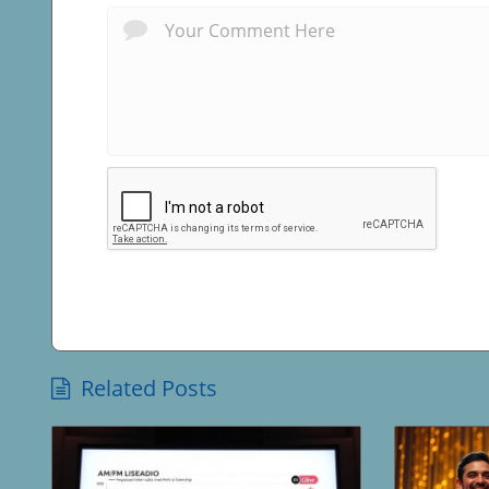
Related Posts