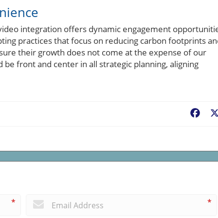
enience
ideo integration offers dynamic engagement opportunitie
pting practices that focus on reducing carbon footprints a
ure their growth does not come at the expense of our
be front and center in all strategic planning, aligning
Fac
*
*