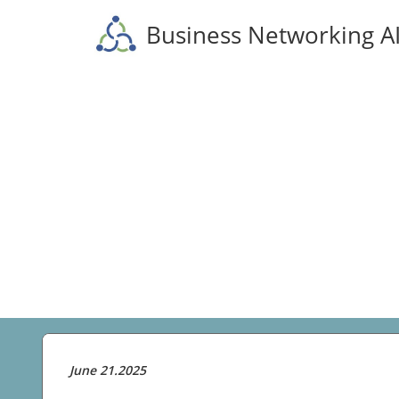
Business Networking A
June 21.2025