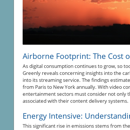
Airborne Footprint: The Cost o
As digital consumption continues to grow, so to
Greenly reveals concerning insights into the car
into its streaming service. The findings estimat
from Paris to New York annually. With video c
entertainment sectors must consider not only t
associated with their content delivery systems.
Energy Intensive: Understandi
This significant rise in emissions stems from t