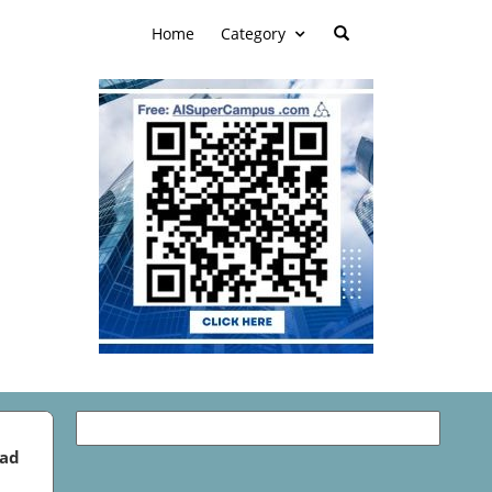
Home
Category
ead