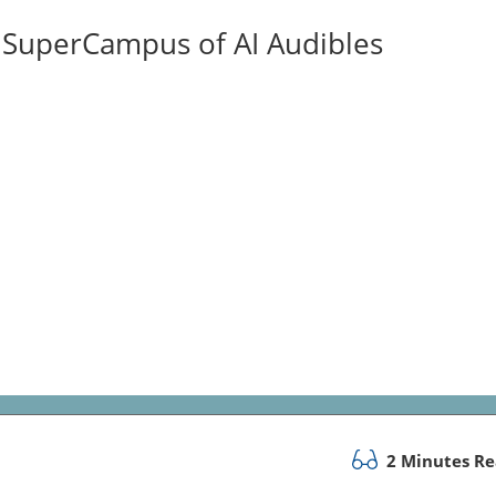
ISuperCampus of AI Audibles
2 Minutes R