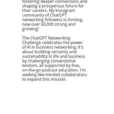
pe
fostering deeper connections and
mes.
shaping a prosperous future for
their careers. My Instagram
 for
community of ChatGPT
ry
networking followers is thriving,
like
now over 60,000 strong and
growing!
ns
The ChatGPT Networking
Challenge celebrates the power
ng
of AI in business networking. It's
about building certainty and
sustainability in life and business
ve
by challenging conventional
wisdom, all supported by free,
on-the-go podcast education. I'm
seeking like-minded collaborators
to expand this mission.
is
king
ital
 to