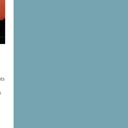
hts
s