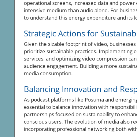
operational screens, increased data and power
intensive medium than audio alone. For businesses
to understand this energy expenditure and its l
Strategic Actions for Sustaina
Given the sizable footprint of video, businesse
prioritize sustainable practices. Implementing en
services, and optimizing video compression can
audience engagement. Building a more sustaina
media consumption.
Balancing Innovation and Resp
As podcast platforms like Posuma and emerging 
essential to balance innovation with responsibil
partnerships focused on sustainability to enha
conscious users. The evolution of media also r
incorporating professional networking both wit