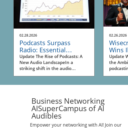
02.28.2026
02.26.2026
Podcasts Surpass
Wisec
Radio: Essential
Wins I
Insights for Business
Podcas
Update The Rise of Podcasts: A
Update W
New Audio LandscapeIn a
the Amb
Owners
Busin
striking shift in the audio
podcasti
landscape, podcasts have
witnesse
officially surpassed spoken-word
Tenderfo
radio for the first time, as
being cr
revealed in recent data from
Year at 
Edison Research. This significant
Ambies A
Business Networking
transition underscores the
which ce
AISuperCampus of AI
evolving inclinations of listeners
audio co
Audibles
and their preferences for on-
hosted by
demand content. A decade ago,
impressi
Empower your networking with AI! Join our