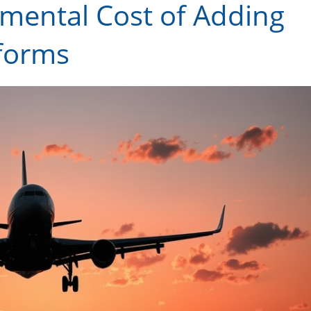
mental Cost of Adding
tforms