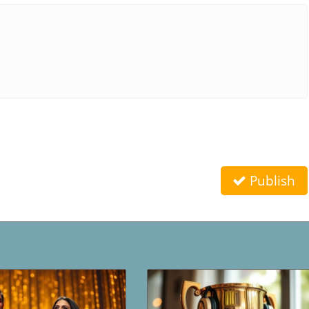
Publish