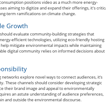
 consumption positions video as a much more energy-
 aiming to digitize and expand their offerings, it's critic
ong-term ramifications on climate change.
ble Growth
s should evaluate community-building strategies that
ergy-efficient technologies, utilizing eco-friendly hosting
 help mitigate environmental impacts while maintaining
ble digital community relies on informed decisions about
onsibility
networks explore novel ways to connect audiences, it’s
ity. These channels should consider developing strategic
nce their brand image and appeal to environmentally
equires an astute understanding of audience preferences,
hin and outside the environmental discourse.