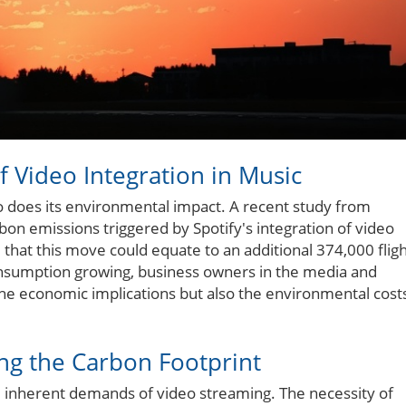
f Video Integration in Music
o does its environmental impact. A recent study from
bon emissions triggered by Spotify's integration of video
e that this move could equate to an additional 374,000 flig
onsumption growing, business owners in the media and
he economic implications but also the environmental cost
ng the Carbon Footprint
he inherent demands of video streaming. The necessity of