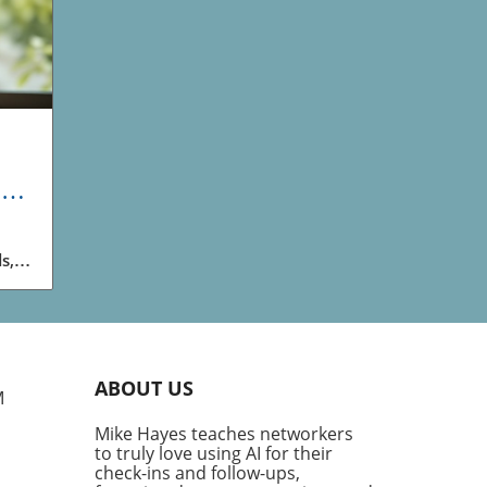
and
s,
o
d
ABOUT US
M
ty
Mike Hayes teaches networkers
to truly love using AI for their
ith
check-ins and follow-ups,