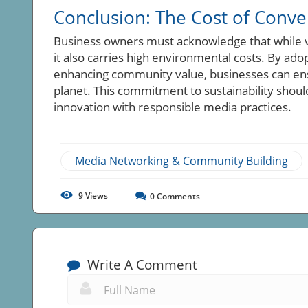
Conclusion: The Cost of Conv
Business owners must acknowledge that while v
it also carries high environmental costs. By ado
enhancing community value, businesses can ens
planet. This commitment to sustainability should 
innovation with responsible media practices.
Media Networking & Community Building
9
Views
0
Comments
Write A Comment