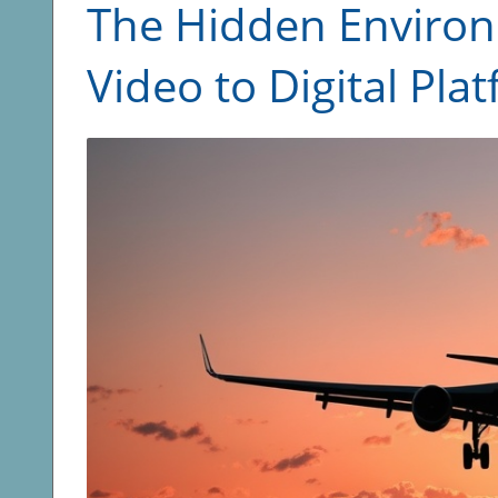
The Hidden Environ
Video to Digital Pla