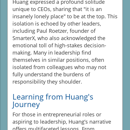
Huang expressed a profound solitude
unique to CEOs, sharing that "it is an
insanely lonely place" to be at the top. This
isolation is echoed by other leaders,
including Paul Roetzer, founder of
SmarterX, who also acknowledged the
emotional toll of high-stakes decision-
making. Many in leadership find
themselves in similar positions, often
isolated from colleagues who may not
fully understand the burdens of
responsibility they shoulder.
Learning from Huang's
Journey
For those in entrepreneurial roles or
aspiring to leadership, Huang’s narrative
offers multifaceted lessons. From