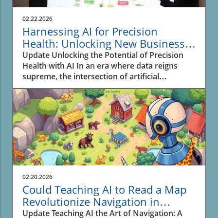
02.22.2026
Harnessing AI for Precision
Health: Unlocking New Business
Opportunities
Update Unlocking the Potential of Precision
Health with AI In an era where data reigns
supreme, the intersection of artificial
intelligence (AI) and biomedical research is
reshaping the landscape of health and drug
discovery. The recent advancements
highlighted in the video SPOKE: A massive
biomedical knowledge graph for precision
health and drug discovery showcase how a
sophisticated knowledge graph leverages AI's
capabilities to enhance personalized medicine.
Business owners should take note; this
02.20.2026
technological evolution offers substantial
Could Teaching AI to Read a Map
opportunities to innovate and improve health
Revolutionize Navigation in
outcomes.In SPOKE: A massive biomedical
Business?
Update Teaching AI the Art of Navigation: A
knowledge graph for precision health and