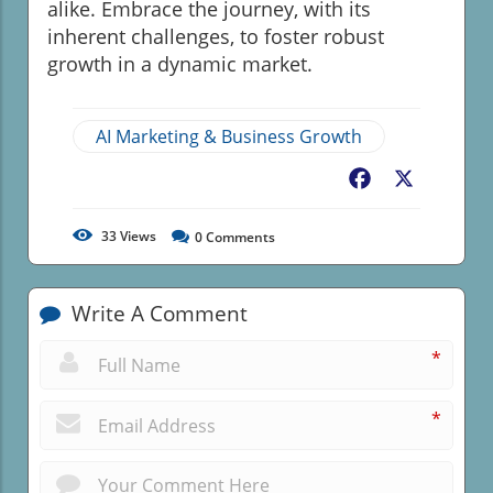
alike. Embrace the journey, with its
inherent challenges, to foster robust
growth in a dynamic market.
AI Marketing & Business Growth
Facebook
X
33
Views
0
Comments
Write A Comment
*
*