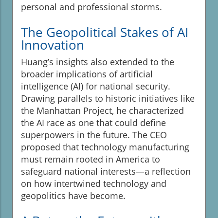
personal and professional storms.
The Geopolitical Stakes of AI
Innovation
Huang’s insights also extended to the
broader implications of artificial
intelligence (AI) for national security.
Drawing parallels to historic initiatives like
the Manhattan Project, he characterized
the AI race as one that could define
superpowers in the future. The CEO
proposed that technology manufacturing
must remain rooted in America to
safeguard national interests—a reflection
on how intertwined technology and
geopolitics have become.