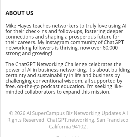
Issues like experimental fragmentation and
increasingly rely on AI-powered insights for
the necessity for multi-level explanations pose
decision-making, understanding how AI
ABOUT US
significant hurdles. Still, by overcoming these
interacts with spatial data will inform a broad
barriers, AI can reshape scientific inquiry, thus
array of sectors—from urban planning to
Mike Hayes teaches networkers to truly love using AI
transforming how businesses generate and
emergency response systems. The Future of
for their check-ins and follow-ups, fostering deeper
evaluate theories about human behavior. For
connections and shaping a prosperous future for
AI in Geography As AI continues to evolve, the
business leaders, this is a call to engage with
their careers. My Instagram community of ChatGPT
potential for geospatial insights offers
networking followers is thriving, now over 60,000
AI systems that promise not only improved
profound implications. Just as the adoption of
strong and growing!
research outcomes but also revolutionary
connected devices is bridging the gap between
insights into consumer engagement. As we
user data and actionable insights, capabilities
The ChatGPT Networking Challenge celebrates the
delve into AI applications for various sectors—
power of AI in business networking. It's about building
for interpreting and navigating maps will
certainty and sustainability in life and business by
from health to climate—it's critical for
enhance AI's contextual awareness. Utilizing
challenging conventional wisdom, all supported by
businesses to embrace these technologies.
synthetic geo data, similar to methods
free, on-the-go podcast education. I'm seeking like-
The tools and techniques available today can
implemented in MOSTLY AI’s platform, could
minded collaborators to expand this mission.
dramatically enhance business growth and
contribute to a comprehensive understanding
innovation.
of spatial relations in a secure and privacy-
conscious manner. Conclusion: Innovation at
© 2026
AI SuperCampus Biz Networking Updates
All
the Intersection of AI and Geography In
Rights Reserved.
ChatGPT.networking, San Francisco,
summary, Google’s new synthetic data
California 94102
.
generation initiative represents a proactive