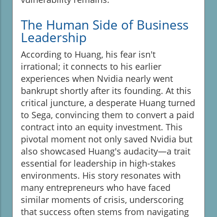
The Human Side of Business
Leadership
According to Huang, his fear isn't
irrational; it connects to his earlier
experiences when Nvidia nearly went
bankrupt shortly after its founding. At this
critical juncture, a desperate Huang turned
to Sega, convincing them to convert a paid
contract into an equity investment. This
pivotal moment not only saved Nvidia but
also showcased Huang's audacity—a trait
essential for leadership in high-stakes
environments. His story resonates with
many entrepreneurs who have faced
similar moments of crisis, underscoring
that success often stems from navigating