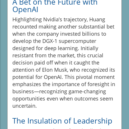
A Bet on the Future with
OpenAI
Highlighting Nvidia’s trajectory, Huang
recounted making another substantial bet
when the company invested billions to
develop the DGX-1 supercomputer
designed for deep learning. Initially
resistant from the market, this crucial
decision paid off when it caught the
attention of Elon Musk, who recognized its
potential for OpenAI. This pivotal moment
emphasizes the importance of foresight in
business—recognizing game-changing
opportunities even when outcomes seem
uncertain.
The Insulation of Leadership