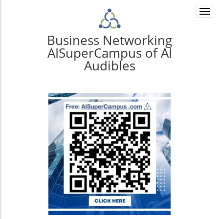
Togg
navi
Business Networking
AISuperCampus of AI
Audibles