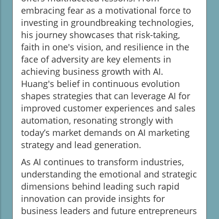
embracing fear as a motivational force to
investing in groundbreaking technologies,
his journey showcases that risk-taking,
faith in one's vision, and resilience in the
face of adversity are key elements in
achieving business growth with AI.
Huang's belief in continuous evolution
shapes strategies that can leverage AI for
improved customer experiences and sales
automation, resonating strongly with
today’s market demands on AI marketing
strategy and lead generation.
As AI continues to transform industries,
understanding the emotional and strategic
dimensions behind leading such rapid
innovation can provide insights for
business leaders and future entrepreneurs