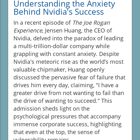
Understanding the Anxiety
Behind Nvidia's Success
In a recent episode of
The Joe Rogan
Experience
, Jensen Huang, the CEO of
Nvidia, delved into the paradox of leading
a multi-trillion-dollar company while
grappling with constant anxiety. Despite
Nvidia's meteoric rise as the world’s most
valuable chipmaker, Huang openly
discussed the pervasive fear of failure that
drives him every day, claiming, "I have a
greater drive from not wanting to fail than
the drive of wanting to succeed." This
admission sheds light on the
psychological pressures that accompany
immense corporate success, highlighting
that even at the top, the sense of
vulnerability remains.