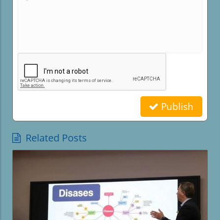
Publish
Related Posts