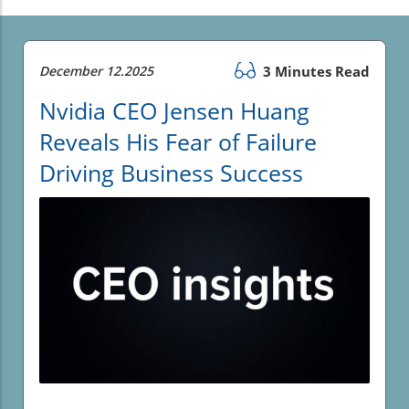
December 12.2025
3 Minutes Read
Nvidia CEO Jensen Huang
Reveals His Fear of Failure
Driving Business Success