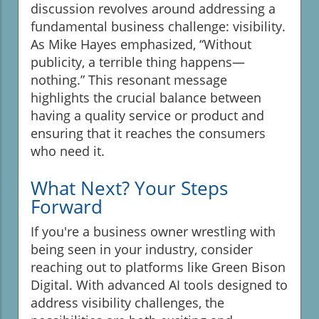
discussion revolves around addressing a
fundamental business challenge: visibility.
As Mike Hayes emphasized, “Without
publicity, a terrible thing happens—
nothing.” This resonant message
highlights the crucial balance between
having a quality service or product and
ensuring that it reaches the consumers
who need it.
What Next? Your Steps
Forward
If you're a business owner wrestling with
being seen in your industry, consider
reaching out to platforms like Green Bison
Digital. With advanced AI tools designed to
address visibility challenges, the