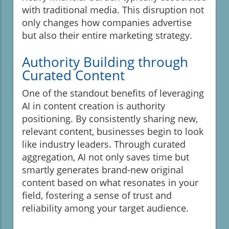
with traditional media. This disruption not
only changes how companies advertise
but also their entire marketing strategy.
Authority Building through
Curated Content
One of the standout benefits of leveraging
AI in content creation is authority
positioning. By consistently sharing new,
relevant content, businesses begin to look
like industry leaders. Through curated
aggregation, AI not only saves time but
smartly generates brand-new original
content based on what resonates in your
field, fostering a sense of trust and
reliability among your target audience.