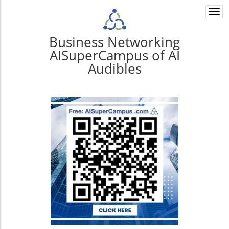
Togg
navi
Business Networking
AISuperCampus of AI
Audibles