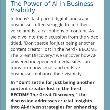
The Power of AI in Business
Visibility
In today's fast-paced digital landscape,
businesses often struggle to find their
voice amidst a cacophony of content. As
we dive into the discussion from the video
titled, "Don’t settle for just being another
content creator lost in the herd - BECOME
The Great Discovery," we uncover how AI-
powered independent media sites can
transform how small and midsize
businesses enhance their visibility.
In "Don’t settle for just being another
content creator lost in the herd -
BECOME The Great Discovery," the
discussion addresses crucial insights
into AI-driven strategies for enhancing