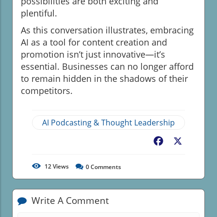
possibilities are both exciting and
plentiful.
As this conversation illustrates, embracing
AI as a tool for content creation and
promotion isn’t just innovative—it’s
essential. Businesses can no longer afford
to remain hidden in the shadows of their
competitors.
AI Podcasting & Thought Leadership
Facebook
X
12
Views
0
Comments
Write A Comment