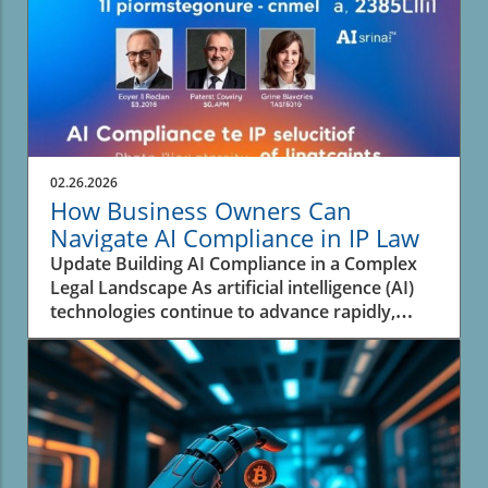
02.26.2026
How Business Owners Can
Navigate AI Compliance in IP Law
Update Building AI Compliance in a Complex
Legal Landscape As artificial intelligence (AI)
technologies continue to advance rapidly,
businesses face the pressing challenge of
navigating the complex landscape of
intellectual property (IP) law. An analysis from
experts highlights that many organizations are
not adequately prepared to address the
rapidly evolving legal framework surrounding
AI and its intersection with IP. This situation