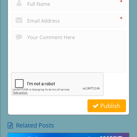
*
*
Publish
Related Posts