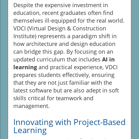
Despite the expensive investment in
education, recent graduates often find
themselves ill-equipped for the real world.
VDCI (Virtual Design & Construction
Institute) represents a paradigm shift in
how architecture and design education
can bridge this gap. By focusing on an
updated curriculum that includes
AI in
learning
and practical experience, VDCI
prepares students effectively, ensuring
that they are not just familiar with the
latest software but are also adept in soft
skills critical for teamwork and
management.
Innovating with Project-Based
Learning