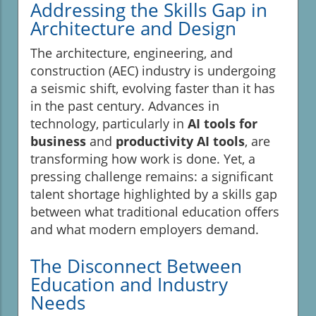
Addressing the Skills Gap in
Architecture and Design
The architecture, engineering, and
construction (AEC) industry is undergoing
a seismic shift, evolving faster than it has
in the past century. Advances in
technology, particularly in
AI tools for
business
and
productivity AI tools
, are
transforming how work is done. Yet, a
pressing challenge remains: a significant
talent shortage highlighted by a skills gap
between what traditional education offers
and what modern employers demand.
The Disconnect Between
Education and Industry
Needs