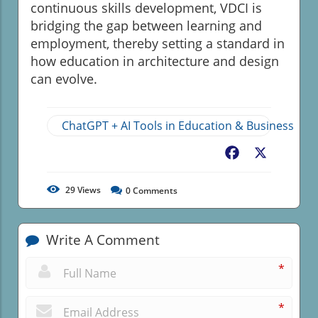
continuous skills development, VDCI is
bridging the gap between learning and
employment, thereby setting a standard in
how education in architecture and design
can evolve.
ChatGPT + AI Tools in Education & Business
Facebook
X
29
Views
0
Comments
Write A Comment
*
*