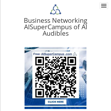
Togg
navi
Business Networking
AISuperCampus of AI
Audibles