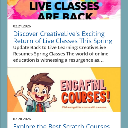
02.21.2026
Discover CreativeLive's Exciting
Return of Live Classes This Spring
Update Back to Live Learning: CreativeLive
Resumes Spring Classes The world of online
education is witnessing a resurgence as
CreativeLive announces a new lineup of 30 live
classes this spring. For creators,
entrepreneurs, and anyone eager to learn new
skills, these interactive sessions offer real-time
engagement with instructors, enhancing the
overall experience and allowing for immediate
feedback. Why Live Classes Matter in Digital
Learning As education models rapidly evolve,
the return of live classes highlights a desire for
02.20.2026
connection in learning. In a digital sphere
Explore the Best Scratch Courses