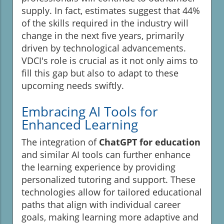
supply. In fact, estimates suggest that 44%
of the skills required in the industry will
change in the next five years, primarily
driven by technological advancements.
VDCI's role is crucial as it not only aims to
fill this gap but also to adapt to these
upcoming needs swiftly.
Embracing AI Tools for
Enhanced Learning
The integration of
ChatGPT for education
and similar AI tools can further enhance
the learning experience by providing
personalized tutoring and support. These
technologies allow for tailored educational
paths that align with individual career
goals, making learning more adaptive and