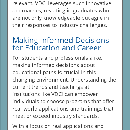
relevant. VDCI leverages such innovative
approaches, resulting in graduates who
are not only knowledgeable but agile in
their responses to industry challenges.
Making Informed Decisions
for Education and Career
For students and professionals alike,
making informed decisions about
educational paths is crucial in this
changing environment. Understanding the
current trends and teachings at
institutions like VDCI can empower
individuals to choose programs that offer
real-world applications and trainings that
meet or exceed industry standards.
With a focus on real applications and