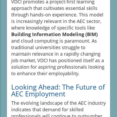
VDCI promotes a project-first learning
approach that cultivates essential skills
through hands-on experience. This model
is increasingly relevant in the AEC sector,
where knowledge of specific tools like
Building Information Modeling (BIM)
and cloud computing is paramount. As
traditional universities struggle to
maintain relevance in a rapidly changing
job market, VDCI has positioned itself as a
solution for aspiring professionals looking
to enhance their employability.
Looking Ahead: The Future of
AEC Employment
The evolving landscape of the AEC industry
indicates that demand for skilled
professionals will continue to outnumber