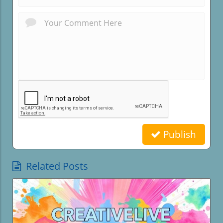
Publish
Related Posts