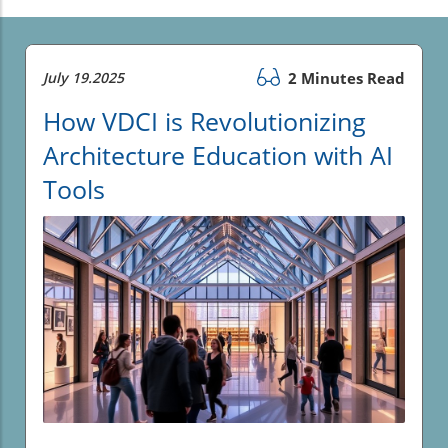
July 19.2025
2 Minutes Read
How VDCI is Revolutionizing
Architecture Education with AI
Tools