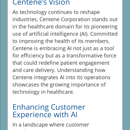
Centene’s Vision
As technology continues to reshape
industries, Centene Corporation stands out
in the healthcare domain for its pioneering
use of artificial intelligence (AI). Committed
to improving the health of its members,
Centene is embracing AI not just as a tool
for efficiency but as a transformative force
that could redefine patient engagement
and care delivery. Understanding how
Centene integrates AI into its operations
showcases the growing importance of
technology in healthcare.
Enhancing Customer
Experience with AI
In a landscape where customer