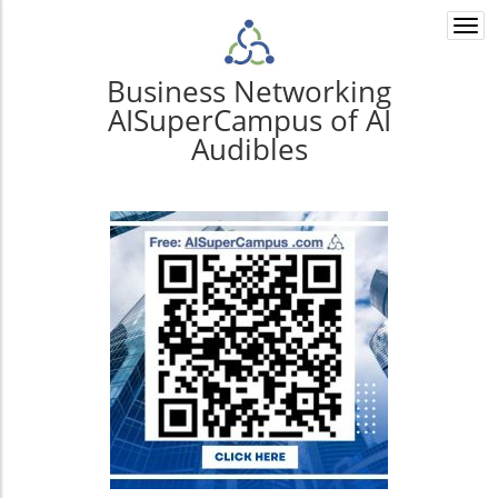
Togg
navi
Business Networking
AISuperCampus of AI
Audibles