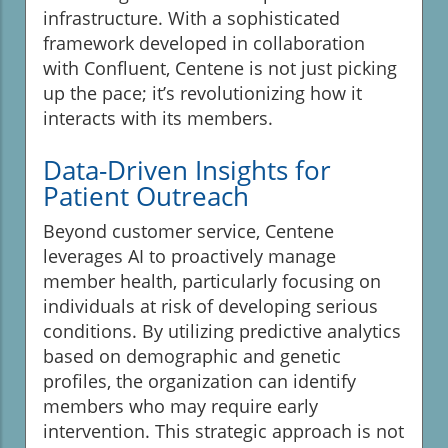
infrastructure. With a sophisticated
framework developed in collaboration
with Confluent, Centene is not just picking
up the pace; it’s revolutionizing how it
interacts with its members.
Data-Driven Insights for
Patient Outreach
Beyond customer service, Centene
leverages AI to proactively manage
member health, particularly focusing on
individuals at risk of developing serious
conditions. By utilizing predictive analytics
based on demographic and genetic
profiles, the organization can identify
members who may require early
intervention. This strategic approach is not