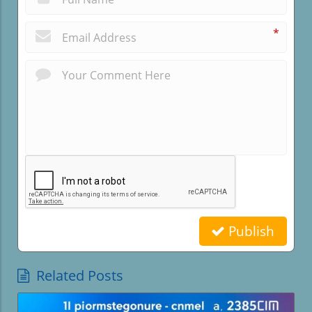
*
Publish
Related Posts