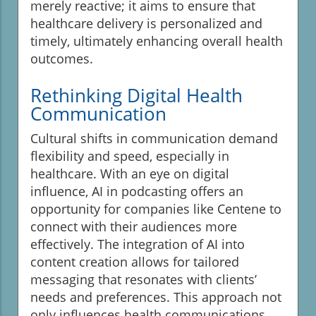
merely reactive; it aims to ensure that
healthcare delivery is personalized and
timely, ultimately enhancing overall health
outcomes.
Rethinking Digital Health
Communication
Cultural shifts in communication demand
flexibility and speed, especially in
healthcare. With an eye on digital
influence, AI in podcasting offers an
opportunity for companies like Centene to
connect with their audiences more
effectively. The integration of AI into
content creation allows for tailored
messaging that resonates with clients’
needs and preferences. This approach not
only influences health communications