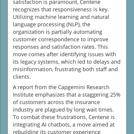
satisfaction is paramount, Centene
recognizes that responsiveness is key.
Utilizing machine learning and natural
language processing (NLP), the
organization is partially automating
customer correspondence to improve
responses and satisfaction rates. This
move comes after identifying issues with
its legacy systems, which led to delays and
misinformation, frustrating both staff and
clients.
A report from the Capgemini Research
Institute emphasizes that a staggering 25%
of customers across the insurance
industry are plagued by long wait times.
To combat these frustrations, Centene is
integrating AI chatbots, a move aimed at
rebuilding its customer experience