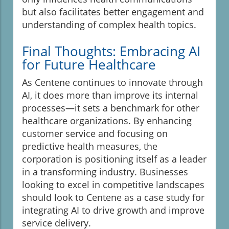
but also facilitates better engagement and
understanding of complex health topics.
Final Thoughts: Embracing AI
for Future Healthcare
As Centene continues to innovate through
AI, it does more than improve its internal
processes—it sets a benchmark for other
healthcare organizations. By enhancing
customer service and focusing on
predictive health measures, the
corporation is positioning itself as a leader
in a transforming industry. Businesses
looking to excel in competitive landscapes
should look to Centene as a case study for
integrating AI to drive growth and improve
service delivery.