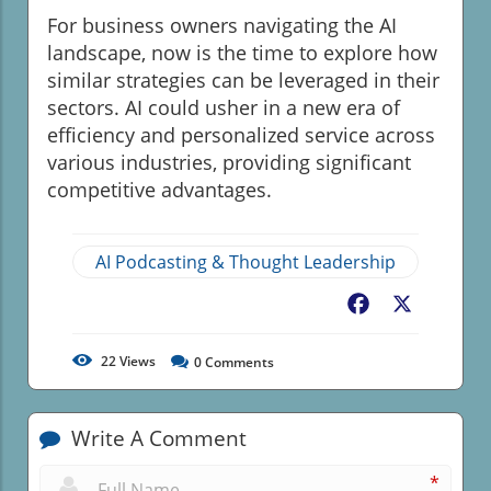
For business owners navigating the AI
landscape, now is the time to explore how
similar strategies can be leveraged in their
sectors. AI could usher in a new era of
efficiency and personalized service across
various industries, providing significant
competitive advantages.
AI Podcasting & Thought Leadership
Facebook
X
22
Views
0
Comments
Write A Comment
*