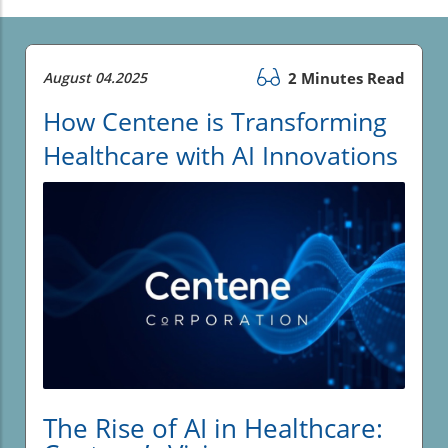
August 04.2025
2 Minutes Read
How Centene is Transforming
Healthcare with AI Innovations
The Rise of AI in Healthcare: