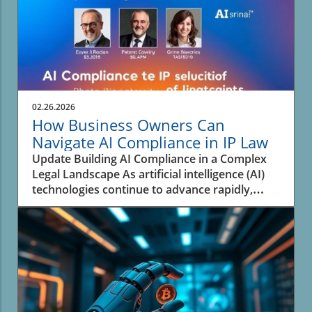
02.26.2026
How Business Owners Can
Navigate AI Compliance in IP Law
Update Building AI Compliance in a Complex
Legal Landscape As artificial intelligence (AI)
technologies continue to advance rapidly,
businesses face the pressing challenge of
navigating the complex landscape of
intellectual property (IP) law. An analysis from
experts highlights that many organizations are
not adequately prepared to address the
rapidly evolving legal framework surrounding
AI and its intersection with IP. This situation
has created a significant risk for enterprises