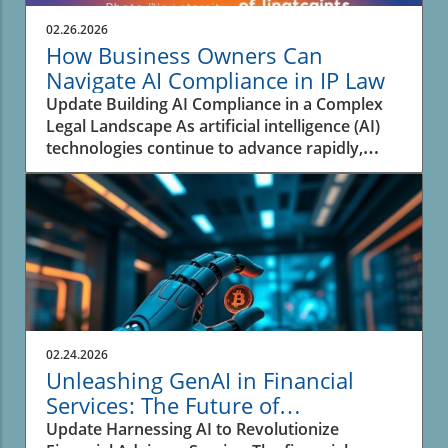
02.26.2026
How Business Owners Can
Navigate AI Compliance in IP Law
Update Building AI Compliance in a Complex
Legal Landscape As artificial intelligence (AI)
technologies continue to advance rapidly,
businesses face the pressing challenge of
navigating the complex landscape of
intellectual property (IP) law. An analysis from
experts highlights that many organizations are
not adequately prepared to address the
rapidly evolving legal framework surrounding
AI and its intersection with IP. This situation
has created a significant risk for enterprises
that are increasingly reliant on AI systems
02.24.2026
across their workflows. Unpacking the IP
Unleashing GenAI in Financial
Challenges of AI Adoption The relationship
Services: The Future of
between AI and IP law comes down to crucial
Personalized Advice
Update Harnessing AI to Revolutionize
questions of copyright, data provenance, and