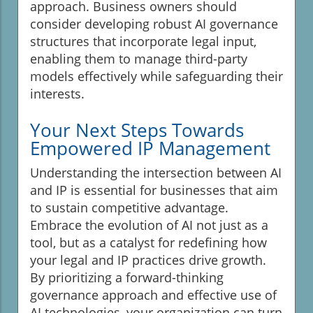
approach. Business owners should
consider developing robust AI governance
structures that incorporate legal input,
enabling them to manage third-party
models effectively while safeguarding their
interests.
Your Next Steps Towards
Empowered IP Management
Understanding the intersection between AI
and IP is essential for businesses that aim
to sustain competitive advantage.
Embrace the evolution of AI not just as a
tool, but as a catalyst for redefining how
your legal and IP practices drive growth.
By prioritizing a forward-thinking
governance approach and effective use of
AI technologies, your organization can turn