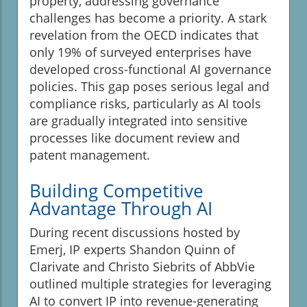
property, addressing governance
challenges has become a priority. A stark
revelation from the OECD indicates that
only 19% of surveyed enterprises have
developed cross-functional AI governance
policies. This gap poses serious legal and
compliance risks, particularly as AI tools
are gradually integrated into sensitive
processes like document review and
patent management.
Building Competitive
Advantage Through AI
During recent discussions hosted by
Emerj, IP experts Shandon Quinn of
Clarivate and Christo Siebrits of AbbVie
outlined multiple strategies for leveraging
AI to convert IP into revenue-generating