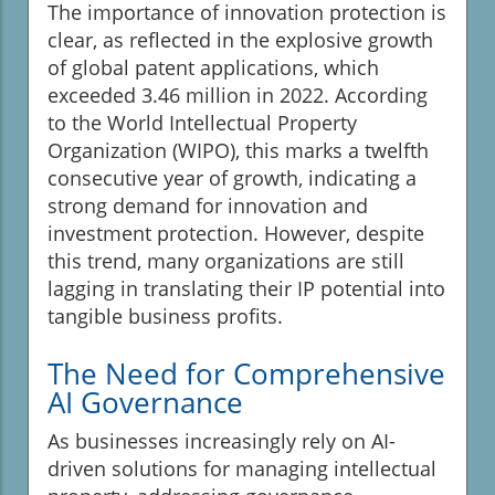
The importance of innovation protection is
clear, as reflected in the explosive growth
of global patent applications, which
exceeded 3.46 million in 2022. According
to the World Intellectual Property
Organization (WIPO), this marks a twelfth
consecutive year of growth, indicating a
strong demand for innovation and
investment protection. However, despite
this trend, many organizations are still
lagging in translating their IP potential into
tangible business profits.
The Need for Comprehensive
AI Governance
As businesses increasingly rely on AI-
driven solutions for managing intellectual