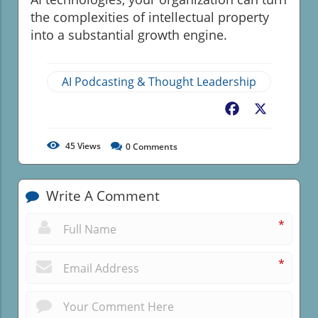
the complexities of intellectual property
into a substantial growth engine.
AI Podcasting & Thought Leadership
Facebook
X
45
Views
0
Comments
Write A Comment
*
*