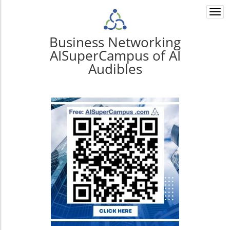
Togg
navi
Business Networking
AISuperCampus of AI
Audibles