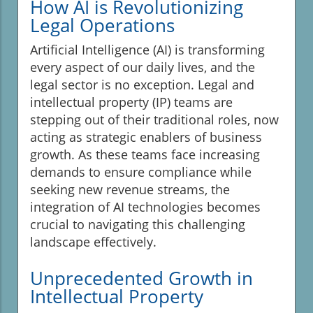
How AI is Revolutionizing
Legal Operations
Artificial Intelligence (AI) is transforming
every aspect of our daily lives, and the
legal sector is no exception. Legal and
intellectual property (IP) teams are
stepping out of their traditional roles, now
acting as strategic enablers of business
growth. As these teams face increasing
demands to ensure compliance while
seeking new revenue streams, the
integration of AI technologies becomes
crucial to navigating this challenging
landscape effectively.
Unprecedented Growth in
Intellectual Property