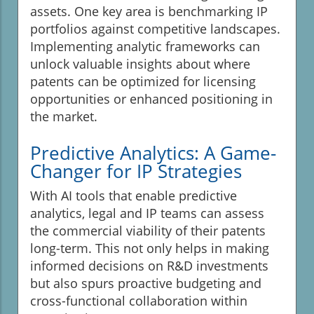
assets. One key area is benchmarking IP
portfolios against competitive landscapes.
Implementing analytic frameworks can
unlock valuable insights about where
patents can be optimized for licensing
opportunities or enhanced positioning in
the market.
Predictive Analytics: A Game-
Changer for IP Strategies
With AI tools that enable predictive
analytics, legal and IP teams can assess
the commercial viability of their patents
long-term. This not only helps in making
informed decisions on R&D investments
but also spurs proactive budgeting and
cross-functional collaboration within