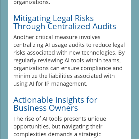
organizations.
Mitigating Legal Risks
Through Centralized Audits
Another critical measure involves
centralizing AI usage audits to reduce legal
risks associated with new technologies. By
regularly reviewing AI tools within teams,
organizations can ensure compliance and
minimize the liabilities associated with
using AI for IP management.
Actionable Insights for
Business Owners
The rise of AI tools presents unique
opportunities, but navigating their
complexities demands a strategic