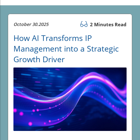
October 30.2025
2 Minutes Read
How AI Transforms IP
Management into a Strategic
Growth Driver