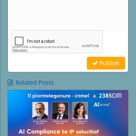
Publish
Related Posts