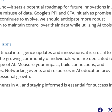
nd—it sets a potential roadmap for future innovations in 
he misuse of data, Google’s PPI and CFA initiatives promise
 continues to evolve, we should anticipate more robust
 maintain control over their data while utilizing AI tools
tion
ficial intelligence updates and innovations, it is crucial to
the growing community of individuals who are dedicated t
pe of AI. Measure your impact, build connections, and
ses. Networking events and resources in AI education prov
essional growth.
nts in AI, and staying informed is essential for success i
Fac