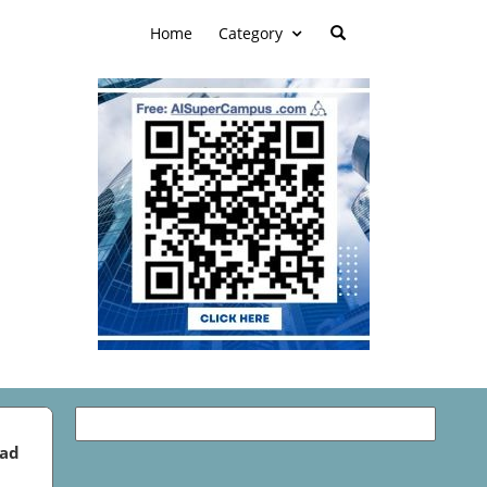
Home
Category
ead