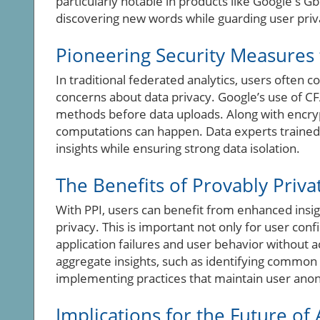
particularly notable in products like Google's Gb
discovering new words while guarding user priv
Pioneering Security Measures 
In traditional federated analytics, users often c
concerns about data privacy. Google’s use of CFA
methods before data uploads. Along with encr
computations can happen. Data experts trained
insights while ensuring strong data isolation.
The Benefits of Provably Privat
With PPI, users can benefit from enhanced insig
privacy. This is important not only for user co
application failures and user behavior without 
aggregate insights, such as identifying common t
implementing practices that maintain user ano
Implications for the Future of 