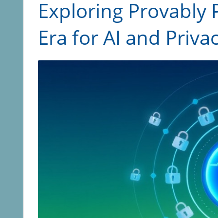
Exploring Provably 
Era for AI and Priva