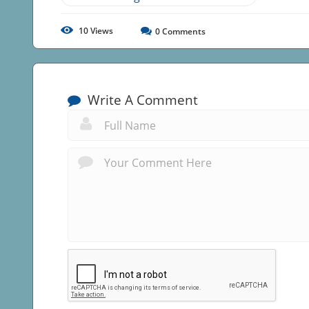
10
Views
0
Comments
Write A Comment