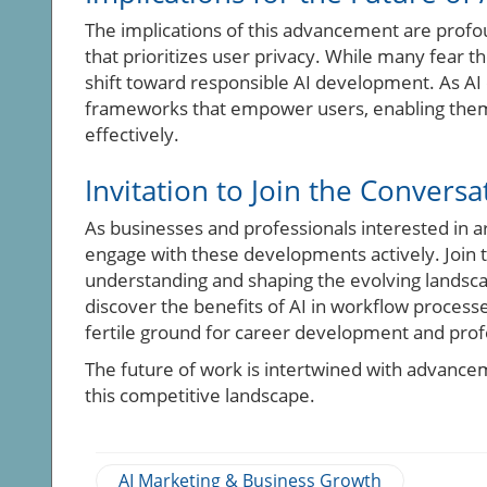
The implications of this advancement are profou
that prioritizes user privacy. While many fear t
shift toward responsible AI development. As AI
frameworks that empower users, enabling them to
effectively.
Invitation to Join the Conversa
As businesses and professionals interested in arti
engage with these developments actively. Join 
understanding and shaping the evolving landsca
discover the benefits of AI in workflow proces
fertile ground for career development and prof
The future of work is intertwined with advanceme
this competitive landscape.
AI Marketing & Business Growth