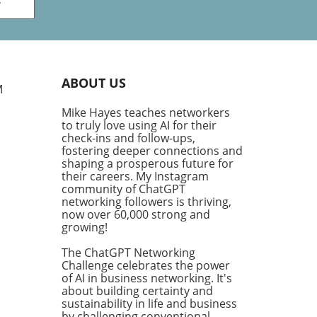
ve
king
ry
plex
ABOUT US
g
M
Mike Hayes teaches networkers
th
to truly love using AI for their
his
check-ins and follow-ups,
ng
fostering deeper connections and
ve
shaping a prosperous future for
their careers. My Instagram
community of ChatGPT
fic
networking followers is thriving,
ific
now over 60,000 strong and
or,'
growing!
The ChatGPT Networking
Challenge celebrates the power
 us
of AI in business networking. It's
about building certainty and
nd
sustainability in life and business
he
by challenging conventional