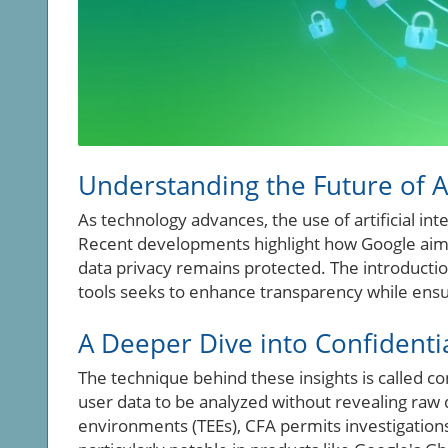
Understanding the Future of A
As technology advances, the use of artificial int
Recent developments highlight how Google aims
data privacy remains protected. The introducti
tools seeks to enhance transparency while ensu
A Deeper Dive into Confidentia
The technique behind these insights is called con
user data to be analyzed without revealing raw
environments (TEEs), CFA permits investigations