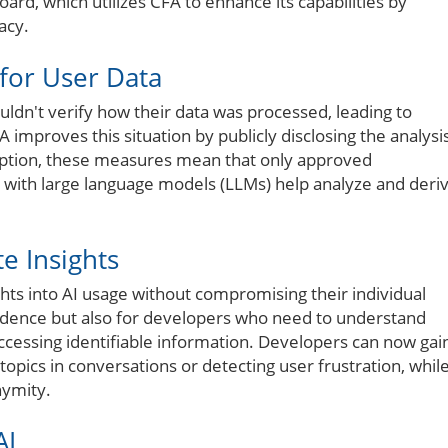
oard, which utilizes CFA to enhance its capabilities by
acy.
for User Data
ouldn't verify how their data was processed, leading to
 improves this situation by publicly disclosing the analysi
yption, these measures mean that only approved
 with large language models (LLMs) help analyze and deri
e Insights
hts into AI usage without compromising their individual
nfidence but also for developers who need to understand
accessing identifiable information. Developers can now gai
opics in conversations or detecting user frustration, whil
nymity.
AI