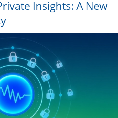
Private Insights: A New
cy