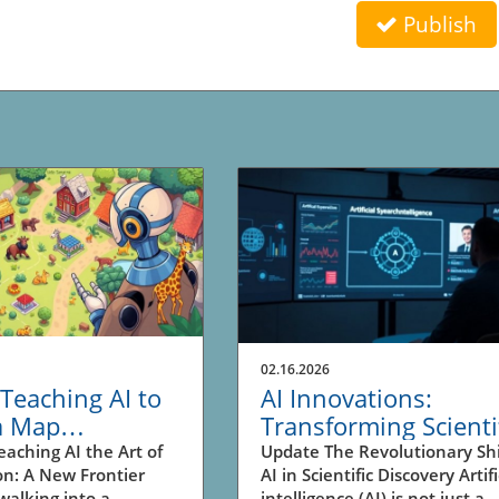
Publish
02.16.2026
Teaching AI to
AI Innovations:
a Map
Transforming Scienti
tionize
Research and Busin
eaching AI the Art of
Update The Revolutionary Shi
on: A New Frontier
AI in Scientific Discovery Artifi
tion in
Insights
walking into a
intelligence (AI) is not just a