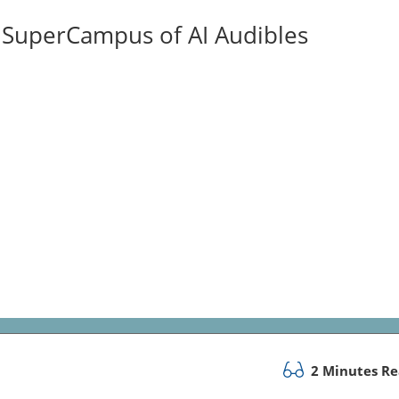
ISuperCampus of AI Audibles
2 Minutes R