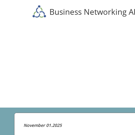
Business Networking A
November 01.2025