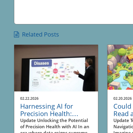
Related Posts
02.22.2026
02.20.2026
Harnessing AI for
Could 
Precision Health:
Read 
Unlocking New
Revolu
Update Unlocking the Potential
Update T
of Precision Health with AI In an
Navigati
Business
Naviga
era where data reigns supreme,
Imagine 