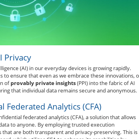
I Privacy
elligence (AI) in our everyday devices is growing rapidly.
 to ensure that even as we embrace these innovations, 
on of
provably private insights
(PPI) into the fabric of AI
ring that individual data remains secure and anonymous.
l Federated Analytics (CFA)
fidential federated analytics (CFA), a solution that allows
 data to anyone. By employing trusted execution
 that are both transparent and privacy-preserving. This is