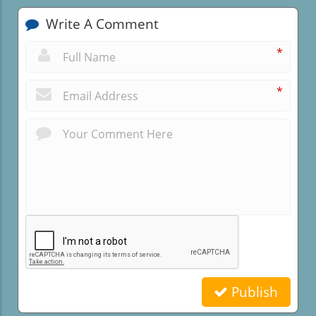
Write A Comment
*
*
Publish