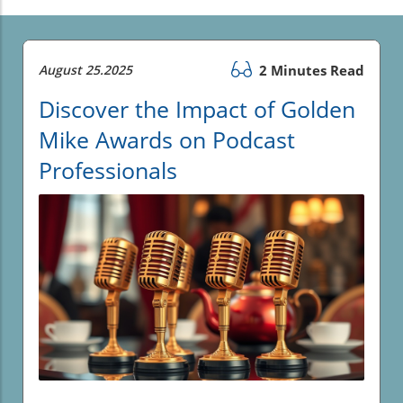
August 25.2025
2 Minutes Read
Discover the Impact of Golden
Mike Awards on Podcast
Professionals