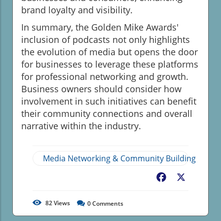
brand loyalty and visibility.
In summary, the Golden Mike Awards'
inclusion of podcasts not only highlights
the evolution of media but opens the door
for businesses to leverage these platforms
for professional networking and growth.
Business owners should consider how
involvement in such initiatives can benefit
their community connections and overall
narrative within the industry.
Media Networking & Community Building
Facebook
X
82
Views
0
Comments