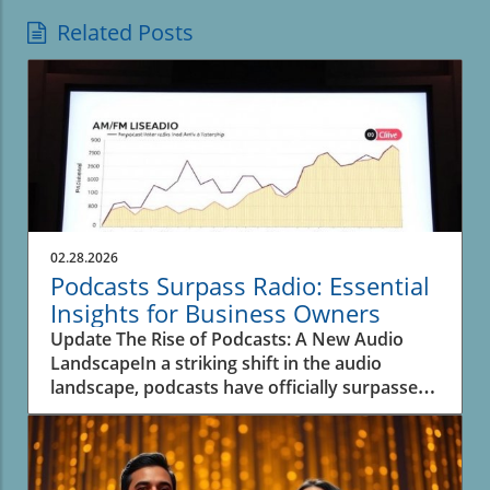
Related Posts
02.28.2026
Podcasts Surpass Radio: Essential
Insights for Business Owners
Update The Rise of Podcasts: A New Audio
LandscapeIn a striking shift in the audio
landscape, podcasts have officially surpassed
spoken-word radio for the first time, as
revealed in recent data from Edison Research.
This significant transition underscores the
evolving inclinations of listeners and their