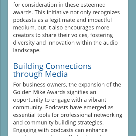
for consideration in these esteemed
awards. This initiative not only recognizes
podcasts as a legitimate and impactful
medium, but it also encourages more
creators to share their voices, fostering
diversity and innovation within the audio
landscape.
Building Connections
through Media
For business owners, the expansion of the
Golden Mike Awards signifies an
opportunity to engage with a vibrant
community. Podcasts have emerged as
essential tools for professional networking
and community building strategies.
Engaging with podcasts can enhance