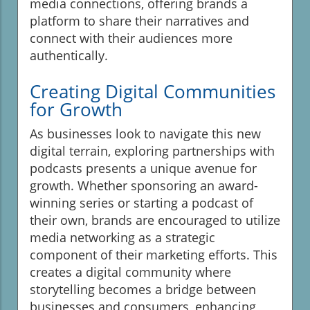
media connections, offering brands a
platform to share their narratives and
connect with their audiences more
authentically.
Creating Digital Communities
for Growth
As businesses look to navigate this new
digital terrain, exploring partnerships with
podcasts presents a unique avenue for
growth. Whether sponsoring an award-
winning series or starting a podcast of
their own, brands are encouraged to utilize
media networking as a strategic
component of their marketing efforts. This
creates a digital community where
storytelling becomes a bridge between
businesses and consumers, enhancing