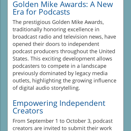
Golden Mike Awards: A New
Era for Podcasts
The prestigious Golden Mike Awards,
traditionally honoring excellence in
broadcast radio and television news, have
opened their doors to independent
podcast producers throughout the United
States. This exciting development allows
podcasters to compete in a landscape
previously dominated by legacy media
outlets, highlighting the growing influence
of digital audio storytelling.
Empowering Independent
Creators
From September 1 to October 3, podcast
creators are invited to submit their work