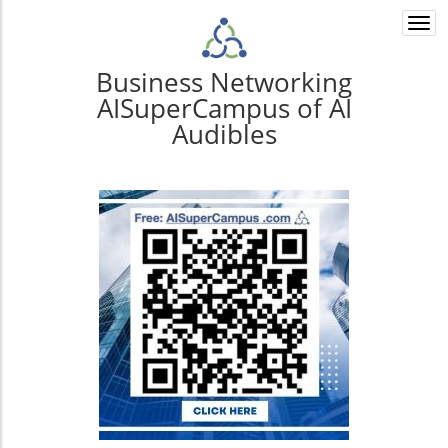
Togg
navi
Business Networking
AISuperCampus of AI
Audibles