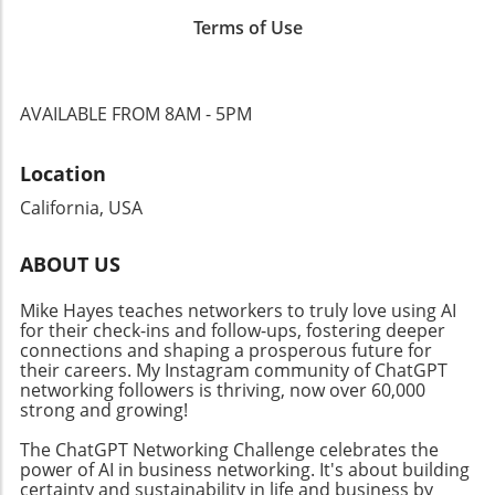
several nominated shows transitioning into
incorporating podcasts into their outreach can
Terms of Use
video formats, businesses must adapt their
enhance professional networking and foster
strategies to encompass various content
deeper connections with their audience. By
types. The trend toward video podcasts not
engaging in this growing medium, businesses
only enhances engagement but also creates
can not only promote their services but also
AVAILABLE FROM 8AM - 5PM
additional avenues for monetization and
establish themselves as trustworthy voices in
outreach, encouraging business owners to
their respective fields.
Location
rethink their content dissemination
approaches. Why Community Connections
California, USA
Matter Building a solid community around
your brand is crucial in today’s digital age.
ABOUT US
Events like the Ambies facilitate connections
between content creators and audiences,
Mike Hayes teaches networkers to truly love using AI
fostering an inclusive atmosphere that
for their check-ins and follow-ups, fostering deeper
encourages collaboration. By focusing on
connections and shaping a prosperous future for
community-building strategies, business
their careers. My Instagram community of ChatGPT
networking followers is thriving, now over 60,000
owners can enhance their professional
strong and growing!
networks, leading to increased customer
engagement and loyalty. Don't miss the
The ChatGPT Networking Challenge celebrates the
chance to tune into the Ambies livestream
power of AI in business networking. It's about building
certainty and sustainability in life and business by
tonight! Engaging in events like this not only