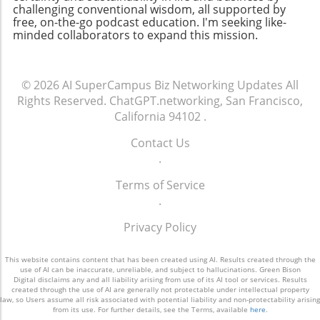
challenging conventional wisdom, all supported by
keeps you updated on industry trends but
free, on-the-go podcast education. I'm seeking like-
also allows you to make valuable media
minded collaborators to expand this mission.
connections that can elevate your business.
© 2026
AI SuperCampus Biz Networking Updates
All
Rights Reserved.
ChatGPT.networking, San Francisco,
California 94102
.
Contact Us
.
Terms of Service
.
Privacy Policy
This website contains content that has been created using AI. Results created through the
use of AI can be inaccurate, unreliable, and subject to hallucinations. Green Bison
Digital disclaims any and all liability arising from use of its AI tool or services. Results
created through the use of AI are generally not protectable under intellectual property
law, so Users assume all risk associated with potential liability and non-protectability arising
from its use. For further details, see the Terms, available
here
.