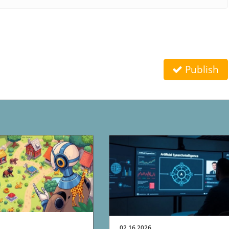
Publish
02.16.2026