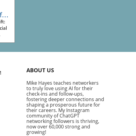
fic
ess
ft:
cial
ve
king
ry
plex
ABOUT US
g
M
Mike Hayes teaches networkers
th
to truly love using AI for their
his
check-ins and follow-ups,
ng
fostering deeper connections and
ve
shaping a prosperous future for
their careers. My Instagram
community of ChatGPT
fic
networking followers is thriving,
ific
now over 60,000 strong and
or,'
growing!