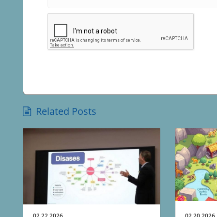
Related Posts
02.22.2026
02.20.2026