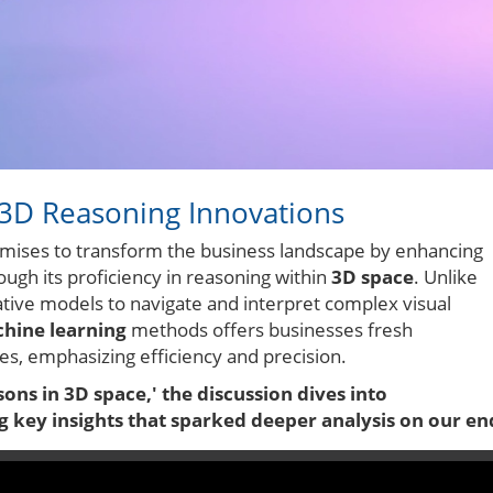
 3D Reasoning Innovations
romises to transform the business landscape by enhancing
through its proficiency in reasoning within
3D space
. Unlike
ative models to navigate and interpret complex visual
hine learning
methods offers businesses fresh
es, emphasizing efficiency and precision.
ns in 3D space,' the discussion dives into
key insights that sparked deeper analysis on our en