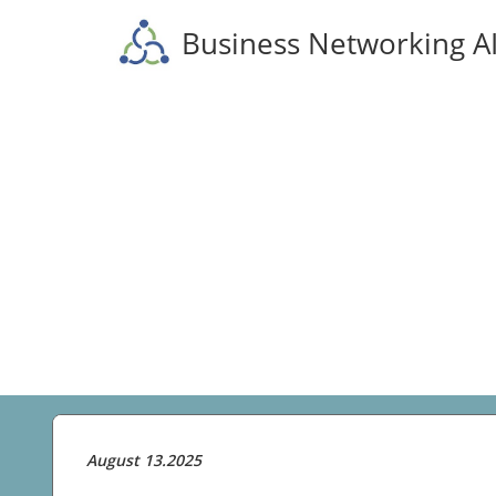
Business Networking A
August 13.2025