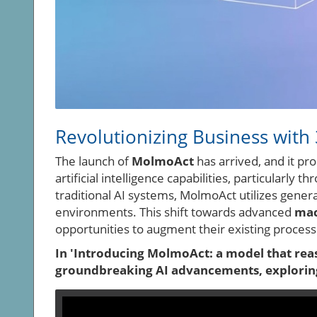
Revolutionizing Business with
The launch of
MolmoAct
has arrived, and it p
artificial intelligence capabilities, particularly 
traditional AI systems, MolmoAct utilizes gener
environments. This shift towards advanced
mac
opportunities to augment their existing process
In 'Introducing MolmoAct: a model that reaso
groundbreaking AI advancements, exploring 