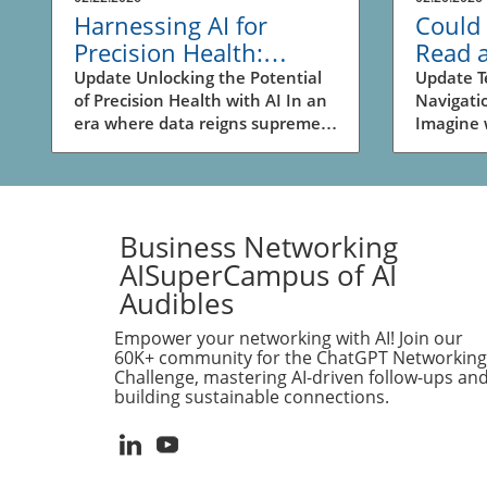
Harnessing AI for
Could 
Precision Health:
Read 
Unlocking New
Revolu
Update Unlocking the Potential
Update T
of Precision Health with AI In an
Navigati
Business
Naviga
era where data reigns supreme,
Imagine 
Opportunities
Busin
the intersection of artificial
shopping 
intelligence (AI) and biomedical
amusemen
research is reshaping the
moment’s
landscape of health and drug
glance a
discovery. The recent
your loca
Business Networking
advancements highlighted in the
quickest
AISuperCampus of AI
video SPOKE: A massive
destinat
Audibles
biomedical knowledge graph for
ingraine
precision health and drug
pathways
Empower your networking with AI! Join our
discovery showcase how a
spatial 
60K+ community for the ChatGPT Networking
sophisticated knowledge graph
intuitive
Challenge, mastering AI-driven follow-ups an
building sustainable connections.
leverages AI's capabilities to
represent
enhance personalized medicine.
for AI mo
Business owners should take
initiativ
note; this technological evolution
AI's abil