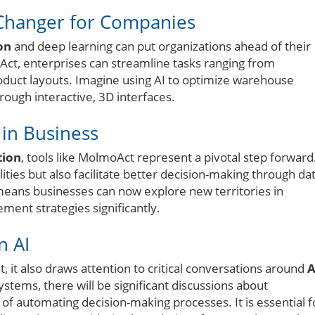
Changer for Companies
on
and deep learning can put organizations ahead of their
Act, enterprises can streamline tasks ranging from
oduct layouts. Imagine using AI to optimize warehouse
ough interactive, 3D interfaces.
in Business
tion
, tools like MolmoAct represent a pivotal step forward
ities but also facilitate better decision-making through dat
eans businesses can now explore new territories in
ent strategies significantly.
n AI
it also draws attention to critical conversations around
A
ystems, there will be significant discussions about
s of automating decision-making processes. It is essential f