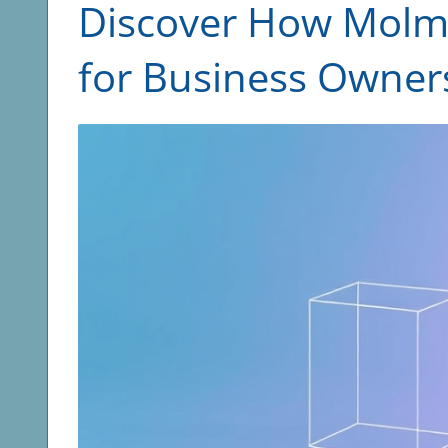
Discover How Molmo
for Business Owner