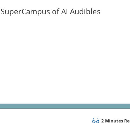
ISuperCampus of AI Audibles
2 Minutes R