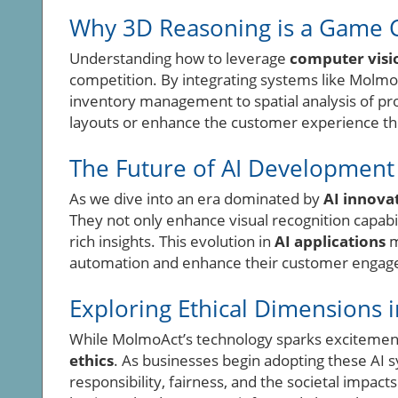
Why 3D Reasoning is a Game 
Understanding how to leverage
computer visi
competition. By integrating systems like Molmo
inventory management to spatial analysis of pr
layouts or enhance the customer experience thr
The Future of AI Development 
As we dive into an era dominated by
AI innova
They not only enhance visual recognition capabil
rich insights. This evolution in
AI applications
m
automation and enhance their customer engagem
Exploring Ethical Dimensions i
While MolmoAct’s technology sparks excitement, 
ethics
. As businesses begin adopting these AI s
responsibility, fairness, and the societal impact