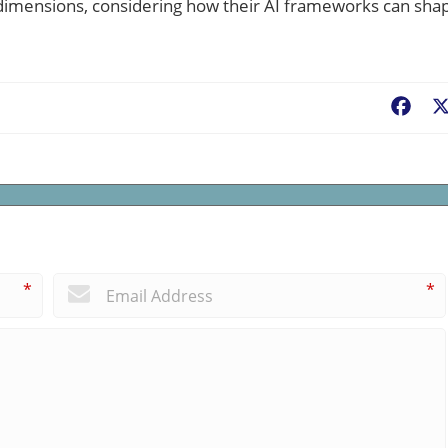
 dimensions, considering how their AI frameworks can sha
Fac
*
*