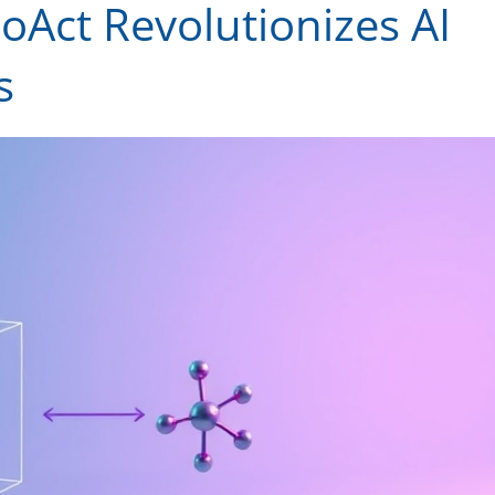
Act Revolutionizes AI
s