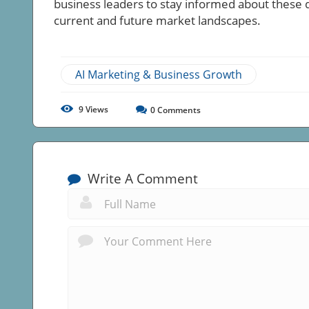
business leaders to stay informed about these
current and future market landscapes.
AI Marketing & Business Growth
9
Views
0
Comments
Write A Comment