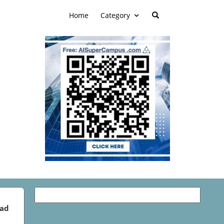
Home
Category
ead