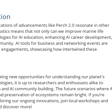
tion
ations of advancements like Perch 2.0 resonate in other
oustics means that not only can we improve marine life
ologies for AI education, enhancing AI career development,
munity. AI tools for business and networking events are
ic engagements, showcasing how intertwined these
eating new opportunities for understanding our planet's
gies, it is up to researchers and enthusiasts alike to
n and AI community building. The future scenarios where 
nd preservation of ecosystems remain bright. If you’re
loring our ongoing innovations, join local workshops and
nd discover more!