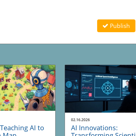
Publish
02.16.2026
Teaching AI to
AI Innovations:
a Map
Transforming Scienti