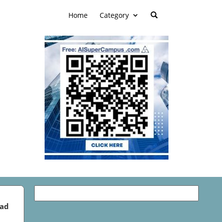
Home
Category
ead