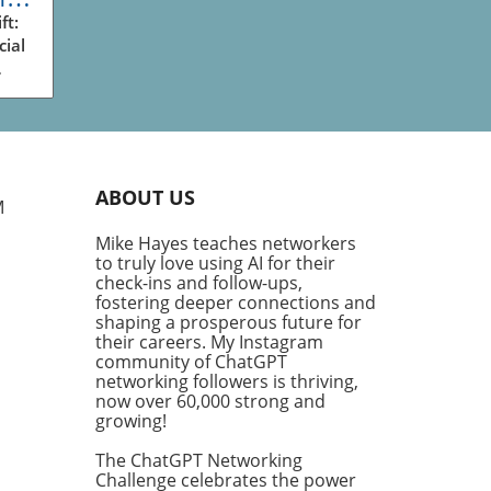
ess
ft:
cial
ve
king
ry
plex
ABOUT US
g
M
Mike Hayes teaches networkers
th
to truly love using AI for their
his
check-ins and follow-ups,
ng
fostering deeper connections and
ve
shaping a prosperous future for
their careers. My Instagram
community of ChatGPT
fic
networking followers is thriving,
ific
now over 60,000 strong and
or,'
growing!
The ChatGPT Networking
Challenge celebrates the power
 us