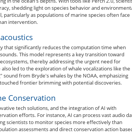
 in the ocean's depths. With tools like Perch 2.0, scienti
racy, shedding light on species behavior and environment
, particularly as populations of marine species often face
man intervention.
acoustics
 that significantly reduces the computation time when
e sounds. This model represents a key transition toward
e ecosystems, thereby addressing the urgent need for
lso led to the exploration of whale vocalizations like the
wang" sound from Bryde's whales by the NOAA, emphasizing
ouched frontier brimming with potential discoveries.
ne Conservation
tive tech solutions, and the integration of AI with
ervation efforts. For instance, AI can process vast audio da
g scientists to monitor species more effectively than
opulation assessments and direct conservation action base