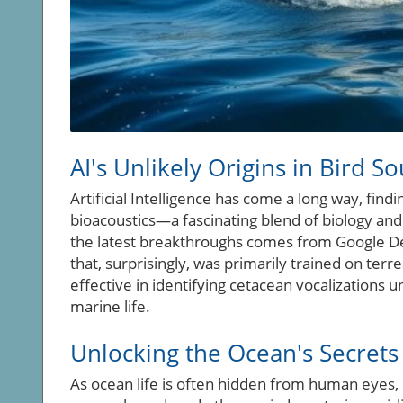
AI's Unlikely Origins in Bird S
Artificial Intelligence has come a long way, findi
bioacoustics—a fascinating blend of biology an
the latest breakthroughs comes from Google D
that, surprisingly, was primarily trained on terres
effective in identifying cetacean vocalizations 
marine life.
Unlocking the Ocean's Secrets 
As ocean life is often hidden from human eyes, 