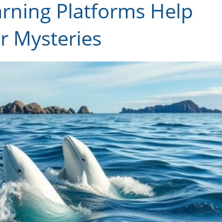
arning Platforms Help
 Mysteries