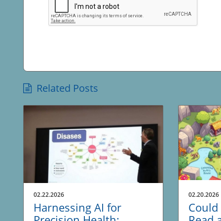
Related Posts
02.22.2026
02.20.2026
Harnessing AI for
Could 
Precision Health:
Read 