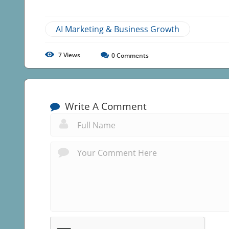
AI Marketing & Business Growth
7
Views
0
Comments
Write A Comment