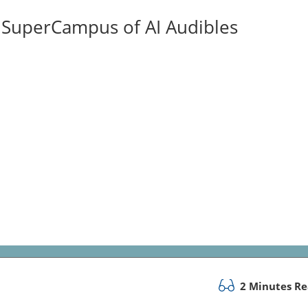
ISuperCampus of AI Audibles
2 Minutes R