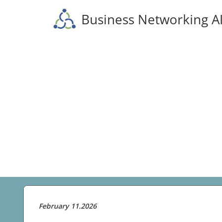
Business Networking A
February 11.2026