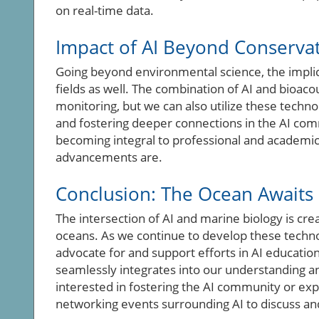
on real-time data.
Impact of AI Beyond Conserva
Going beyond environmental science, the implic
fields as well. The combination of AI and bioac
monitoring, but we can also utilize these techn
and fostering deeper connections in the AI com
becoming integral to professional and academ
advancements are.
Conclusion: The Ocean Awaits
The intersection of AI and marine biology is cr
oceans. As we continue to develop these technolo
advocate for and support efforts in AI educatio
seamlessly integrates into our understanding a
interested in fostering the AI community or exp
networking events surrounding AI to discuss a