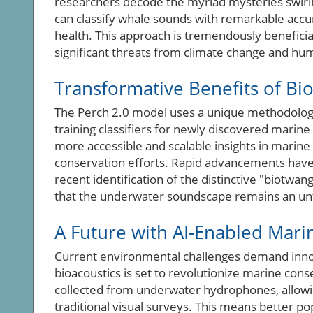
researchers decode the myriad mysteries swirling
can classify whale sounds with remarkable accu
health. This approach is tremendously beneficial
significant threats from climate change and hu
Transformative Benefits of Bio
The Perch 2.0 model uses a unique methodology
training classifiers for newly discovered marin
more accessible and scalable insights in marin
conservation efforts. Rapid advancements have a
recent identification of the distinctive "biot
that the underwater soundscape remains an unt
A Future with AI-Enabled Mari
Current environmental challenges demand innova
bioacoustics is set to revolutionize marine cons
collected from underwater hydrophones, allowin
traditional visual surveys. This means better p