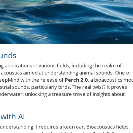
ounds
ng applications in various fields, including the realm of
d acoustics aimed at understanding animal sounds. One of
eepMind with the release of
Perch 2.0
, a bioacoustics mo
trial sounds, particularly birds. The real twist? It proves
underwater, unlocking a treasure trove of insights about
with AI
understanding it requires a keen ear. Bioacoustics helps