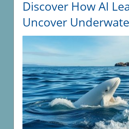
Discover How AI Le
Uncover Underwater