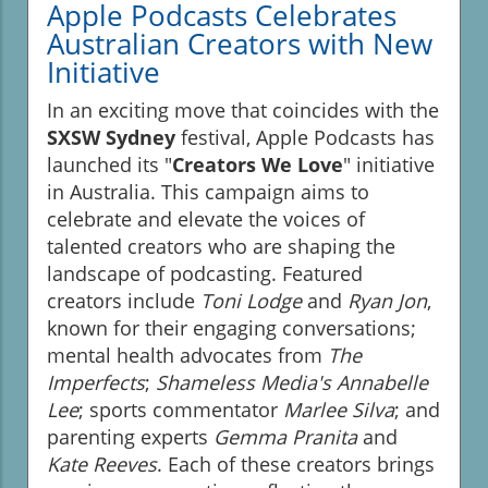
Apple Podcasts Celebrates
Australian Creators with New
Initiative
In an exciting move that coincides with the
SXSW Sydney
festival, Apple Podcasts has
launched its "
Creators We Love
" initiative
in Australia. This campaign aims to
celebrate and elevate the voices of
talented creators who are shaping the
landscape of podcasting. Featured
creators include
Toni Lodge
and
Ryan Jon
,
known for their engaging conversations;
mental health advocates from
The
Imperfects
;
Shameless Media's Annabelle
Lee
; sports commentator
Marlee Silva
; and
parenting experts
Gemma Pranita
and
Kate Reeves
. Each of these creators brings