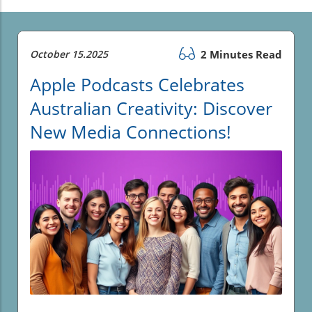
October 15.2025
2 Minutes Read
Apple Podcasts Celebrates
Australian Creativity: Discover
New Media Connections!