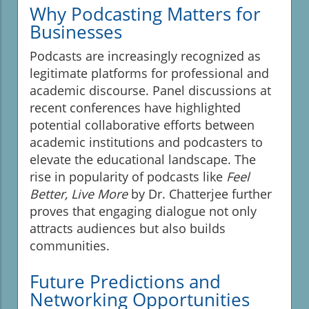
Why Podcasting Matters for
Businesses
Podcasts are increasingly recognized as
legitimate platforms for professional and
academic discourse. Panel discussions at
recent conferences have highlighted
potential collaborative efforts between
academic institutions and podcasters to
elevate the educational landscape. The
rise in popularity of podcasts like
Feel
Better, Live More
by Dr. Chatterjee further
proves that engaging dialogue not only
attracts audiences but also builds
communities.
Future Predictions and
Networking Opportunities