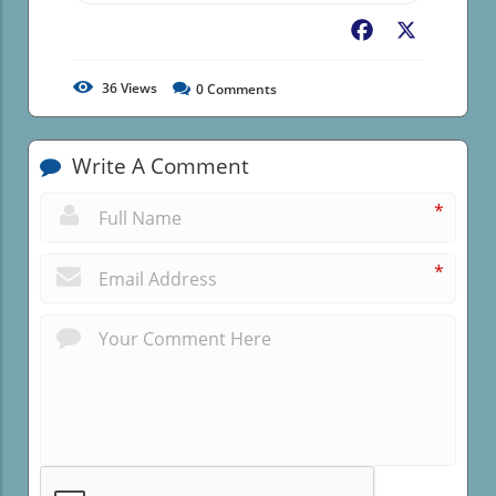
Facebook
X
36
Views
0
Comments
Write A Comment
*
*