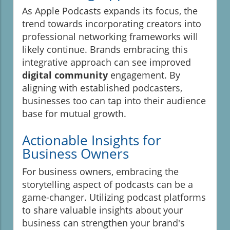
As Apple Podcasts expands its focus, the
trend towards incorporating creators into
professional networking frameworks will
likely continue. Brands embracing this
integrative approach can see improved
digital community
engagement. By
aligning with established podcasters,
businesses too can tap into their audience
base for mutual growth.
Actionable Insights for
Business Owners
For business owners, embracing the
storytelling aspect of podcasts can be a
game-changer. Utilizing podcast platforms
to share valuable insights about your
business can strengthen your brand's