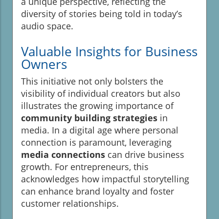
a unique perspective, reflecting the
diversity of stories being told in today’s
audio space.
Valuable Insights for Business
Owners
This initiative not only bolsters the
visibility of individual creators but also
illustrates the growing importance of
community building strategies
in
media. In a digital age where personal
connection is paramount, leveraging
media connections
can drive business
growth. For entrepreneurs, this
acknowledges how impactful storytelling
can enhance brand loyalty and foster
customer relationships.