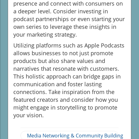
presence and connect with consumers on
a deeper level. Consider investing in
podcast partnerships or even starting your
own series to leverage these insights in
your marketing strategy.
Utilizing platforms such as Apple Podcasts
allows businesses to not just promote
products but also share values and
narratives that resonate with customers.
This holistic approach can bridge gaps in
communication and foster lasting
connections. Take inspiration from the
featured creators and consider how you
might engage in storytelling to promote
your vision.
Media Networking & Community Building