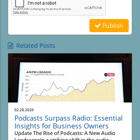
Publish
Related Posts
02.28.2026
Podcasts Surpass Radio: Essential
Insights for Business Owners
Update The Rise of Podcasts: A New Audio
LandscapeIn a striking shift in the audio