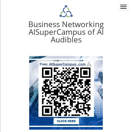
Togg
navi
Business Networking
AISuperCampus of AI
Audibles