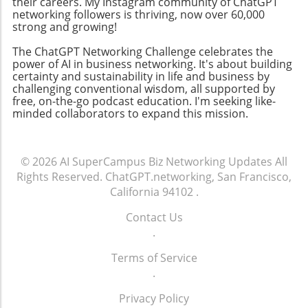
community-building strategies, business
their careers. My Instagram community of ChatGPT
networking followers is thriving, now over 60,000
owners can enhance their professional
strong and growing!
networks, leading to increased customer
engagement and loyalty. Don't miss the
The ChatGPT Networking Challenge celebrates the
chance to tune into the Ambies livestream
power of AI in business networking. It's about building
certainty and sustainability in life and business by
tonight! Engaging in events like this not only
challenging conventional wisdom, all supported by
keeps you updated on industry trends but
free, on-the-go podcast education. I'm seeking like-
also allows you to make valuable media
minded collaborators to expand this mission.
connections that can elevate your business.
© 2026
AI SuperCampus Biz Networking Updates
All
Rights Reserved.
ChatGPT.networking, San Francisco,
California 94102
.
Contact Us
.
Terms of Service
.
Privacy Policy