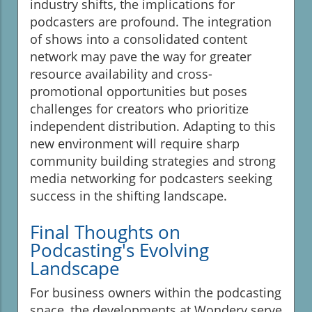
industry shifts, the implications for
podcasters are profound. The integration
of shows into a consolidated content
network may pave the way for greater
resource availability and cross-
promotional opportunities but poses
challenges for creators who prioritize
independent distribution. Adapting to this
new environment will require sharp
community building strategies and strong
media networking for podcasters seeking
success in the shifting landscape.
Final Thoughts on
Podcasting's Evolving
Landscape
For business owners within the podcasting
space, the developments at Wondery serve