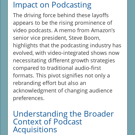
Impact on Podcasting
The driving force behind these layoffs
appears to be the rising prominence of
video podcasts. A memo from Amazon’s
senior vice president, Steve Boom,
highlights that the podcasting industry has
evolved, with video-integrated shows now
necessitating different growth strategies
compared to traditional audio-first
formats. This pivot signifies not only a
rebranding effort but also an
acknowledgment of changing audience
preferences.
Understanding the Broader
Context of Podcast
Acquisitions