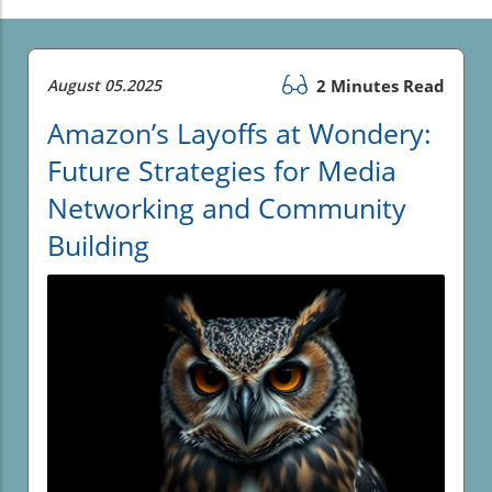
August 05.2025
2 Minutes Read
Amazon’s Layoffs at Wondery:
Future Strategies for Media
Networking and Community
Building