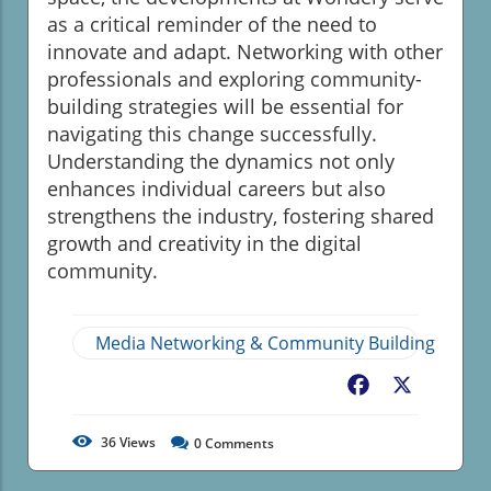
as a critical reminder of the need to
innovate and adapt. Networking with other
professionals and exploring community-
building strategies will be essential for
navigating this change successfully.
Understanding the dynamics not only
enhances individual careers but also
strengthens the industry, fostering shared
growth and creativity in the digital
community.
Media Networking & Community Building
Facebook
X
36
Views
0
Comments