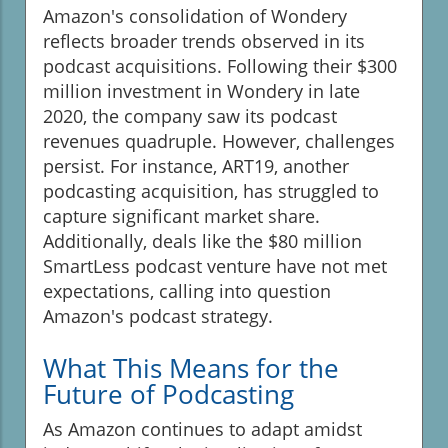
Amazon's consolidation of Wondery
reflects broader trends observed in its
podcast acquisitions. Following their $300
million investment in Wondery in late
2020, the company saw its podcast
revenues quadruple. However, challenges
persist. For instance, ART19, another
podcasting acquisition, has struggled to
capture significant market share.
Additionally, deals like the $80 million
SmartLess podcast venture have not met
expectations, calling into question
Amazon's podcast strategy.
What This Means for the
Future of Podcasting
As Amazon continues to adapt amidst