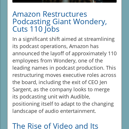
Amazon Restructures
Podcasting Giant Wondery,
Cuts 110 Jobs
In a significant shift aimed at streamlining
its podcast operations, Amazon has
announced the layoff of approximately 110
employees from Wondery, one of the
leading names in podcast production. This
restructuring moves executive roles across
the board, including the exit of CEO Jen
Sargent, as the company looks to merge
its podcasting unit with Audible,
positioning itself to adapt to the changing
landscape of audio entertainment.
The Rise of Video and Its