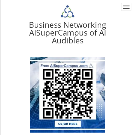
Togg
navi
Business Networking
AISuperCampus of AI
Audibles