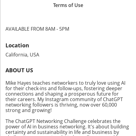
incorporating podcasts into their outreach can
Terms of Use
video formats, businesses must adapt their
enhance professional networking and foster
strategies to encompass various content
deeper connections with their audience. By
types. The trend toward video podcasts not
engaging in this growing medium, businesses
only enhances engagement but also creates
can not only promote their services but also
AVAILABLE FROM 8AM - 5PM
additional avenues for monetization and
establish themselves as trustworthy voices in
outreach, encouraging business owners to
their respective fields.
Location
rethink their content dissemination
approaches. Why Community Connections
California, USA
Matter Building a solid community around
your brand is crucial in today’s digital age.
ABOUT US
Events like the Ambies facilitate connections
between content creators and audiences,
Mike Hayes teaches networkers to truly love using AI
fostering an inclusive atmosphere that
for their check-ins and follow-ups, fostering deeper
encourages collaboration. By focusing on
connections and shaping a prosperous future for
community-building strategies, business
their careers. My Instagram community of ChatGPT
networking followers is thriving, now over 60,000
owners can enhance their professional
strong and growing!
networks, leading to increased customer
engagement and loyalty. Don't miss the
The ChatGPT Networking Challenge celebrates the
chance to tune into the Ambies livestream
power of AI in business networking. It's about building
certainty and sustainability in life and business by
tonight! Engaging in events like this not only