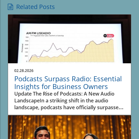
Related Posts
02.28.2026
Podcasts Surpass Radio: Essential
Insights for Business Owners
Update The Rise of Podcasts: A New Audio
LandscapeIn a striking shift in the audio
landscape, podcasts have officially surpassed
spoken-word radio for the first time, as
revealed in recent data from Edison Research.
This significant transition underscores the
evolving inclinations of listeners and their