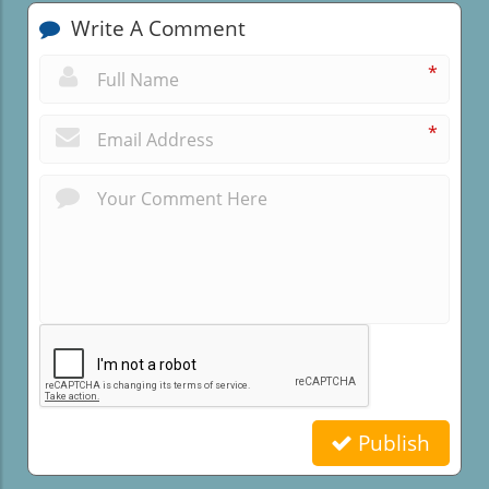
Write A Comment
*
*
Publish